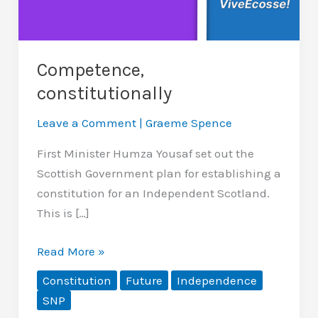
Competence,
constitutionally
Leave a Comment
|
Graeme Spence
First Minister Humza Yousaf set out the
Scottish Government plan for establishing a
constitution for an Independent Scotland.
This is […]
Competence,
Read More »
constitutionally
Constitution
Future
Independence
SNP