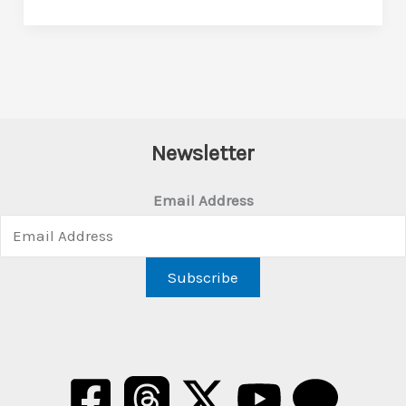
Newsletter
Email Address