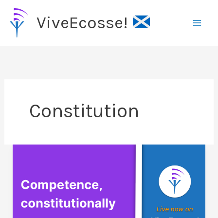
Skip
ViveEcosse!
to
content
Constitution