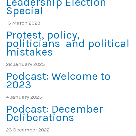
Leadership Election
Special
13 March 2023
Protest, policy,
politicians and political
mistakes
28 January 2023
Podcast: Welcome to
2023
4 January 2023
Podcast: December
Deliberations
23 December 2022