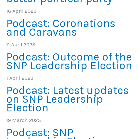
16 April 2023
Podcast: Coronations
and Caravans
11 April 2023
Podcast: Outcome of the
SNP Leadership Election
1 April 2023
Podcast: Latest updates
on SNP Leadership
Election
19 March 2023
Podcast: SNP