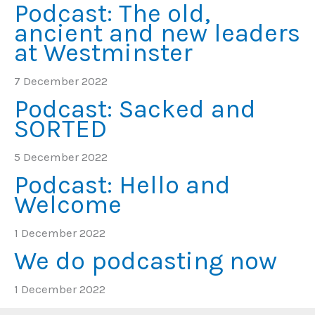
Podcast: The old,
ancient and new leaders
at Westminster
7 December 2022
Podcast: Sacked and
SORTED
5 December 2022
Podcast: Hello and
Welcome
1 December 2022
We do podcasting now
1 December 2022