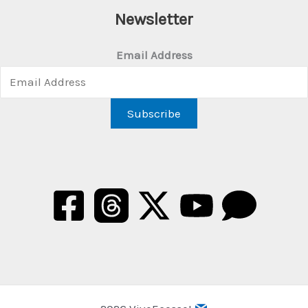
Newsletter
Email Address