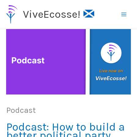
Skip
ViveEcosse!
to
content
Podcast
Podcast: How to build a
better political party