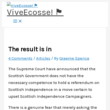
Skip
ViveEcosse! 🏴󠁧󠁢󠁳󠁣󠁴󠁿
to
content
The result is in
4 Comments
/
Articles
/ By
Graeme Spence
The Supreme Court have announced that the
Scottish Government does not have the
necessary competence to hold a referendum on
Scottish Independence in a move certain to
upset Scottish Independence Campaigners.
There is a genuine fear that merely asking the