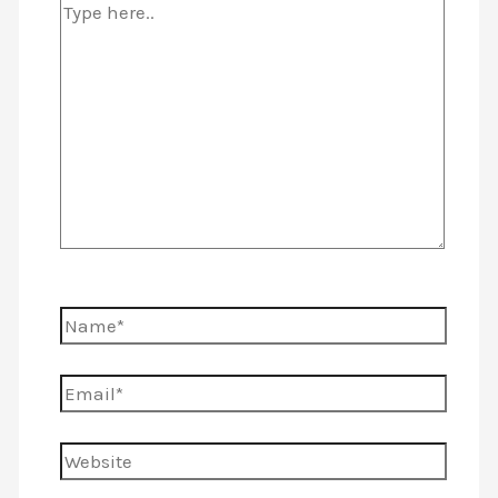
Type
here..
Name*
Email*
Website