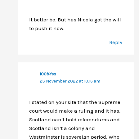
It better be. But has Nicola got the will
to push it now.
Reply
100%Yes
23 November 2022 at 10:16 am
I stated on your site that the Supreme
court would make a ruling and it has,
Scotland can’t hold referendums and
Scotland isn’t a colony and
Westminster is sovereign period. Who