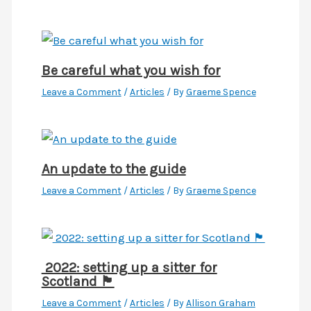
Be careful what you wish for
Leave a Comment
/
Articles
/ By
Graeme Spence
An update to the guide
Leave a Comment
/
Articles
/ By
Graeme Spence
2022: setting up a sitter for
Scotland 🏴󠁧󠁢󠁳󠁣󠁴󠁿
Leave a Comment
/
Articles
/ By
Allison Graham