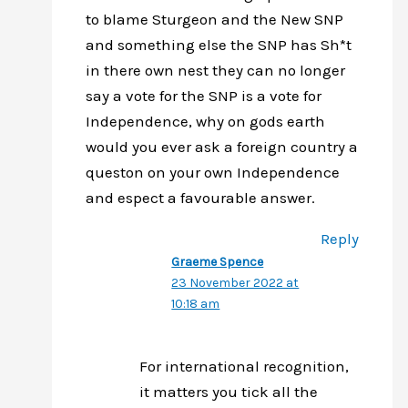
to blame Sturgeon and the New SNP
and something else the SNP has Sh*t
in there own nest they can no longer
say a vote for the SNP is a vote for
Independence, why on gods earth
would you ever ask a foreign country a
queston on your own Independence
and espect a favourable answer.
Reply
Graeme Spence
23 November 2022 at
10:18 am
For international recognition,
it matters you tick all the