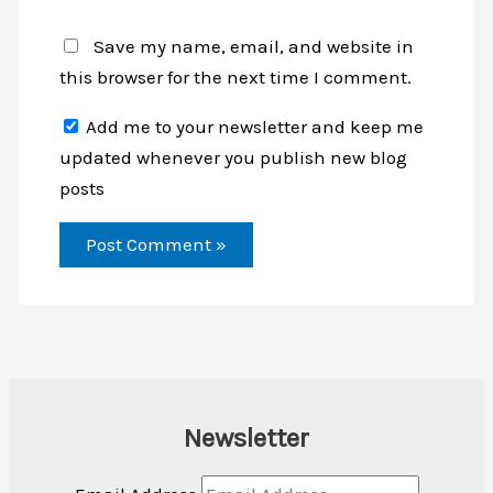
Save my name, email, and website in
this browser for the next time I comment.
Add me to your newsletter and keep me
updated whenever you publish new blog
posts
Newsletter