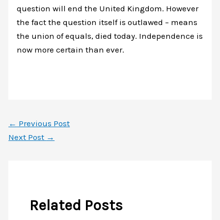
question will end the United Kingdom. However
the fact the question itself is outlawed – means
the union of equals, died today. Independence is
now more certain than ever.
←
Previous Post
Next Post
→
Related Posts