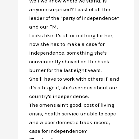
Well we know where we stand, is
anyone surprised? Least of all the
leader of the “party of independence”
and our FM.
Looks like it’s all or nothing for her,
now she has to make a case for
Independence, something she’s
conveniently shoved on the back
burner for the last eight years.
She’ll have to work with others if, and
it’s a huge if, she’s serious about our
country’s independence.
The omens ain’t good, cost of living
crisis, health service unable to cope
and a poor domestic track record,
case for Independence?