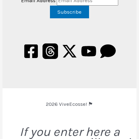
Email Address
2026 ViveEcosse! 🏴󠁧󠁢󠁳󠁣󠁴󠁿
If you enter here a