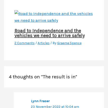
Road to Independence and the
vehicles we need to arrive safely
2 Comments
/
Articles
/ By
Graeme Spence
4 thoughts on “The result is in”
Lynn Fraser
23 November 2022 at 10:04 am