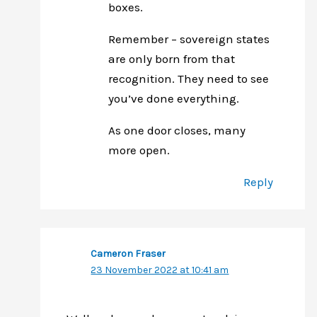
boxes.
Remember – sovereign states
are only born from that
recognition. They need to see
you’ve done everything.
As one door closes, many
more open.
Reply
Cameron Fraser
23 November 2022 at 10:41 am