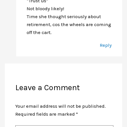
“Trust us”
Not bloody likely!
Time she thought seriously about
retirement, cos the wheels are coming
off the cart.
Reply
Leave a Comment
Your email address will not be published.
Required fields are marked
*