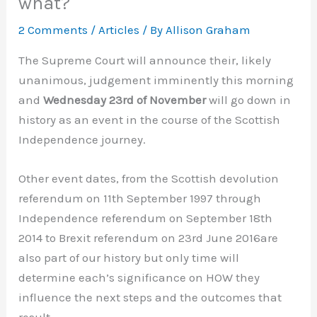
what?
2 Comments
/
Articles
/ By
Allison Graham
The Supreme Court will announce their, likely
unanimous, judgement imminently this morning
and
Wednesday 23rd of November
will go down in
history as an event in the course of the Scottish
Independence journey.
Other event dates, from the Scottish devolution
referendum on 11th September 1997 through
Independence referendum on September 18th
2014 to Brexit referendum on 23rd June 2016are
also part of our history but only time will
determine each’s significance on HOW they
influence the next steps and the outcomes that