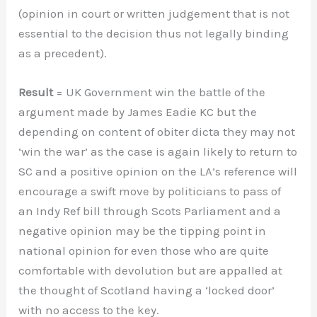
(opinion in court or written judgement that is not
essential to the decision thus not legally binding
as a precedent).
Result
= UK Government win the battle of the
argument made by James Eadie KC but the
depending on content of obiter dicta they may not
‘win the war’ as the case is again likely to return to
SC and a positive opinion on the LA’s reference will
encourage a swift move by politicians to pass of
an Indy Ref bill through Scots Parliament and a
negative opinion may be the tipping point in
national opinion for even those who are quite
comfortable with devolution but are appalled at
the thought of Scotland having a ‘locked door’
with no access to the key.