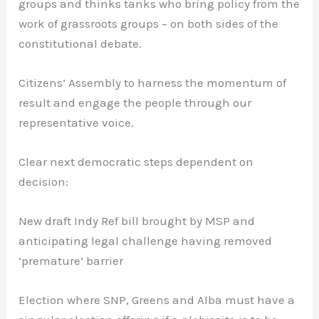
groups and thinks tanks who bring policy from the
work of grassroots groups – on both sides of the
constitutional debate.
Citizens’ Assembly to harness the momentum of
result and engage the people through our
representative voice.
Clear next democratic steps dependent on
decision:
New draft Indy Ref bill brought by MSP and
anticipating legal challenge having removed
‘premature’ barrier
Election where SNP, Greens and Alba must have a