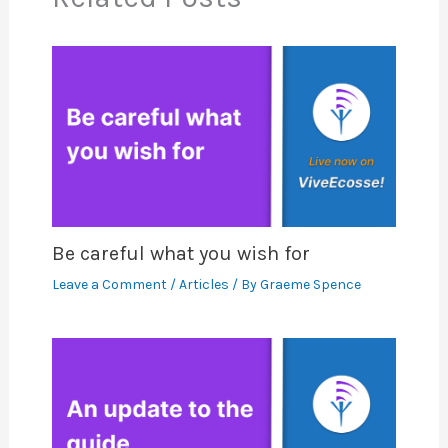
Be careful what you wish for
Leave a Comment
/
Articles
/ By
Graeme Spence