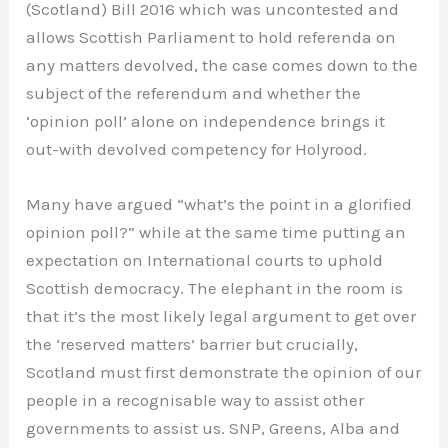
(Scotland) Bill 2016 which was uncontested and
allows Scottish Parliament to hold referenda on
any matters devolved, the case comes down to the
subject of the referendum and whether the
‘opinion poll’ alone on independence brings it
out-with devolved competency for Holyrood.
Many have argued “what’s the point in a glorified
opinion poll?” while at the same time putting an
expectation on International courts to uphold
Scottish democracy. The elephant in the room is
that it’s the most likely legal argument to get over
the ‘reserved matters’ barrier but crucially,
Scotland must first demonstrate the opinion of our
people in a recognisable way to assist other
governments to assist us. SNP, Greens, Alba and