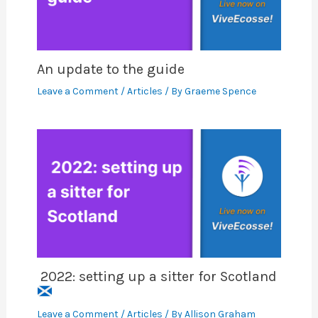
An update to the guide
Leave a Comment
/
Articles
/ By
Graeme Spence
2022: setting up a sitter for Scotland
Leave a Comment
/
Articles
/ By
Allison Graham