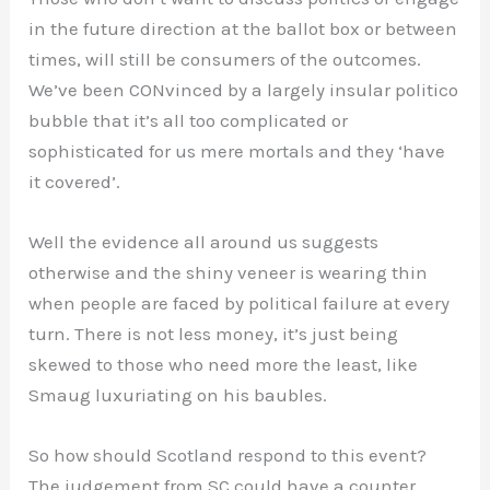
in the future direction at the ballot box or between
times, will still be consumers of the outcomes.
We’ve been CONvinced by a largely insular politico
bubble that it’s all too complicated or
sophisticated for us mere mortals and they ‘have
it covered’.
Well the evidence all around us suggests
otherwise and the shiny veneer is wearing thin
when people are faced by political failure at every
turn. There is not less money, it’s just being
skewed to those who need more the least, like
Smaug luxuriating on his baubles.
So how should Scotland respond to this event?
The judgement from SC could have a counter