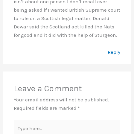
isn’t about one person I don’t recall ever
being asked if I wanted British Supreme court
to rule on a Scottish legal matter, Donald
Dewar said the Scotland act killed the Nats
for good and it did with the help of Sturgeon.
Reply
Leave a Comment
Your email address will not be published.
Required fields are marked
*
Type
here..