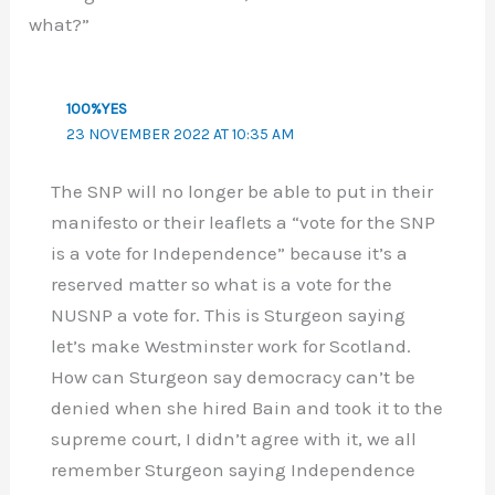
what?”
100%YES
23 NOVEMBER 2022 AT 10:35 AM
The SNP will no longer be able to put in their
manifesto or their leaflets a “vote for the SNP
is a vote for Independence” because it’s a
reserved matter so what is a vote for the
NUSNP a vote for. This is Sturgeon saying
let’s make Westminster work for Scotland.
How can Sturgeon say democracy can’t be
denied when she hired Bain and took it to the
supreme court, I didn’t agree with it, we all
remember Sturgeon saying Independence