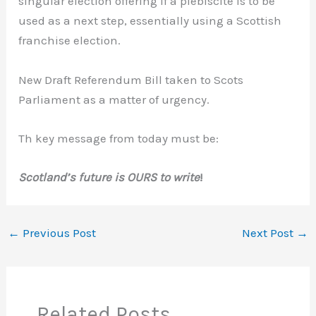
singular election offering if a plebiscite is to be
used as a next step, essentially using a Scottish
franchise election.
New Draft Referendum Bill taken to Scots
Parliament as a matter of urgency.
Th key message from today must be:
Scotland’s future is OURS to write
!
←
Previous Post
Next Post
→
Related Posts