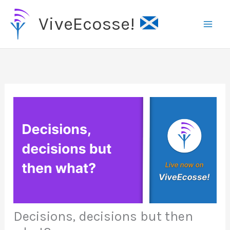
Skip
ViveEcosse!
to
content
Decisions, decisions but then