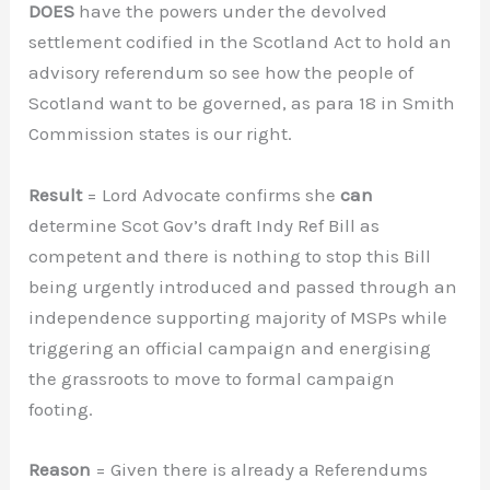
DOES
have the powers under the devolved
settlement codified in the Scotland Act to hold an
advisory referendum so see how the people of
Scotland want to be governed, as para 18 in Smith
Commission states is our right.
Result
= Lord Advocate confirms she
can
determine Scot Gov’s draft Indy Ref Bill as
competent and there is nothing to stop this Bill
being urgently introduced and passed through an
independence supporting majority of MSPs while
triggering an official campaign and energising
the grassroots to move to formal campaign
footing.
Reason
= Given there is already a Referendums