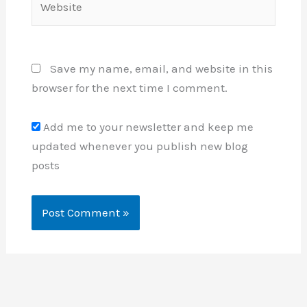
Save my name, email, and website in this
browser for the next time I comment.
Add me to your newsletter and keep me
updated whenever you publish new blog
posts