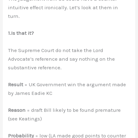
intuitive effect ironically. Let’s look at them in
turn.
1.Is that it?
The Supreme Court do not take the Lord
Advocate’s reference and say nothing on the
substantive reference.
Result
= UK Government win the argument made
by James Eadie KC
Reason
= draft Bill likely to be found premature
(see Keatings)
Probability
= low (LA made good points to counter