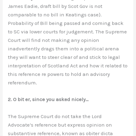
James Eadie, draft bill by Scot Gov is not
comparable to no bill in Keatings case).
Probability of Bill being passed and coming back
to SC via lower courts for judgement. The Supreme
Court will find not making any opinion
inadvertently drags them into a political arena
they will want to steer clear of and stick to legal
interpretation of Scotland Act and how it related to
this reference re powers to hold an advisory
referendum.
2. O bit er, since you asked nicely…
The Supreme Court do not take the Lord
Advocate’s reference but express opinion on
substantive reference, known as obiter dicta