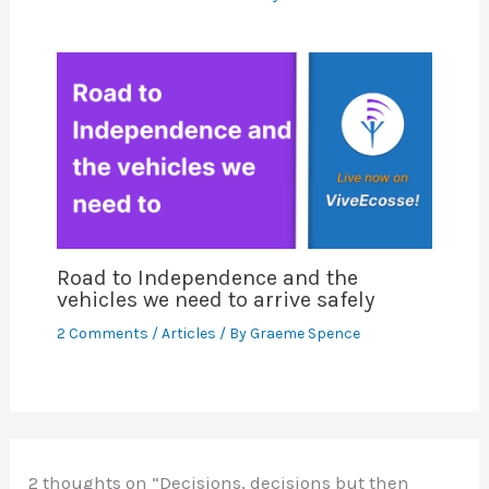
Road to Independence and the
vehicles we need to arrive safely
2 Comments
/
Articles
/ By
Graeme Spence
2 thoughts on “Decisions, decisions but then