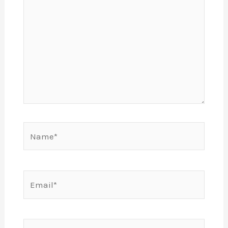
Name*
Email*
Website