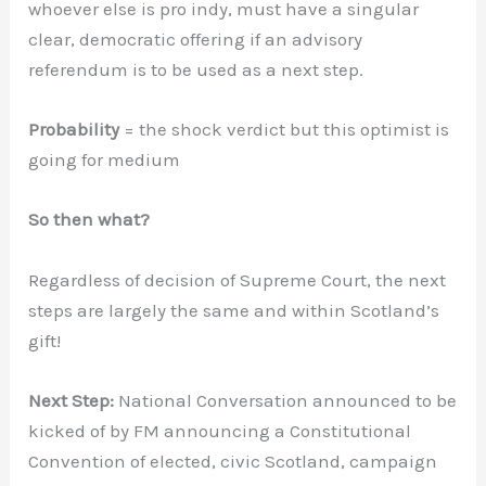
whoever else is pro indy, must have a singular
clear, democratic offering if an advisory
referendum is to be used as a next step.
Probability
= the shock verdict but this optimist is
going for medium
So then what?
Regardless of decision of Supreme Court, the next
steps are largely the same and within Scotland’s
gift!
Next Step:
National Conversation announced to be
kicked of by FM announcing a Constitutional
Convention of elected, civic Scotland, campaign