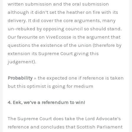
written submission and the oral submission
although it didn’t set the heather on fire with its
delivery. It did cover the core arguments, many
un-rebuked by opposing council so should stand.
Our favourite on ViveEcosse is the argument that
questions the existence of the union (therefore by
extension its Supreme Court giving this
judgement).
Probability
= the expected one if reference is taken
but this optimist is going for medium
4. Eek, we’ve a referendum to win!
The Supreme Court does take the Lord Advocate’s
reference and concludes that Scottish Parliament