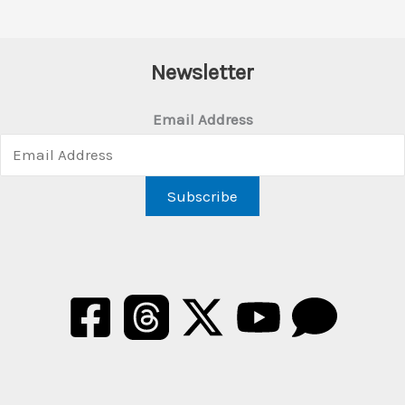
Newsletter
Email Address