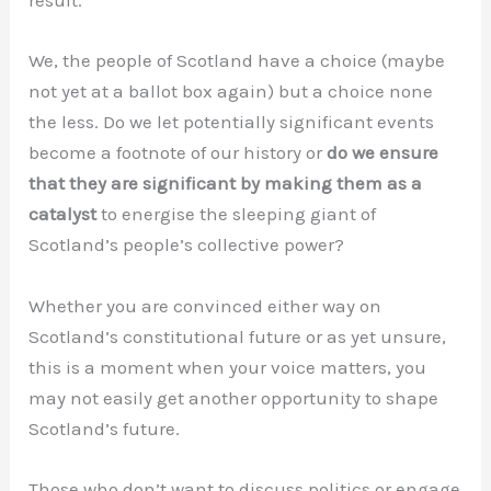
result.
We, the people of Scotland have a choice (maybe
not yet at a ballot box again) but a choice none
the less. Do we let potentially significant events
become a footnote of our history or
do we ensure
that they are significant by making them as a
catalyst
to energise the sleeping giant of
Scotland’s people’s collective power?
Whether you are convinced either way on
Scotland’s constitutional future or as yet unsure,
this is a moment when your voice matters, you
may not easily get another opportunity to shape
Scotland’s future.
Those who don’t want to discuss politics or engage