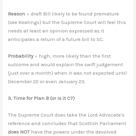
Reason
= draft Bill likely to be found premature
(see Keatings) but the Supreme Court will feel this
needs at least an opinion expressed as it
anticipates a return of a future bill to SC.
Probability
= high, more likely than the first
outcome and would explain the swift judgement
(just over a month) when it was not expected until
December 22 or even January 23.
3. Time for Plan B (or is it C?)
The Supreme Court does take the Lord Advocate’s
reference and concludes that Scottish Parliament
does NOT
have the powers under the devolved