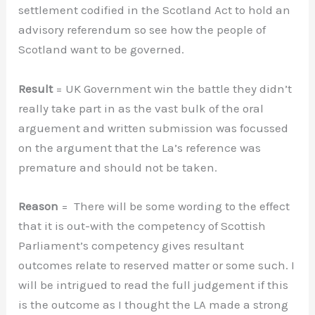
settlement codified in the Scotland Act to hold an
advisory referendum so see how the people of
Scotland want to be governed.
Result
= UK Government win the battle they didn’t
really take part in as the vast bulk of the oral
arguement and written submission was focussed
on the argument that the La’s reference was
premature and should not be taken.
Reason
= There will be some wording to the effect
that it is out-with the competency of Scottish
Parliament’s competency gives resultant
outcomes relate to reserved matter or some such. I
will be intrigued to read the full judgement if this
is the outcome as I thought the LA made a strong