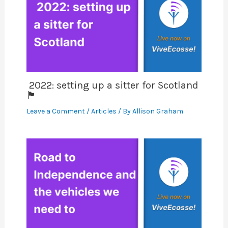
2022: setting up a sitter for Scotland
🏴󠁧󠁢󠁳󠁣󠁴󠁿
Leave a Comment
/
Articles
/ By
Allison Graham