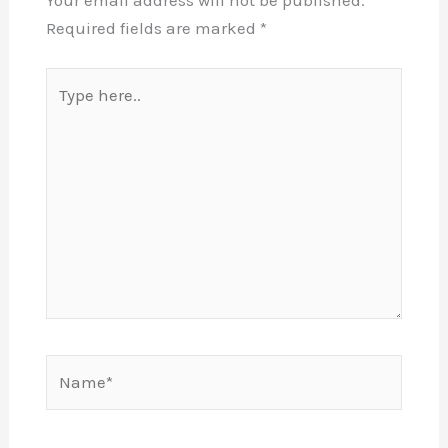
Your email address will not be published.
Required fields are marked
*
Type
here..
Name*