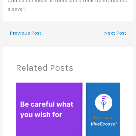
and bolder ideas. Is there still a trick up Sturgeons
sleeve?
←
Previous Post
Next Post
→
Related Posts