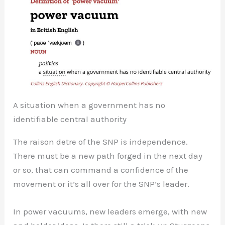
A situation when a government has no
identifiable central authority
The raison detre of the SNP is independence.
There must be a new path forged in the next day
or so, that can command a confidence of the
movement or it’s all over for the SNP’s leader.
In power vacuums, new leaders emerge, with new