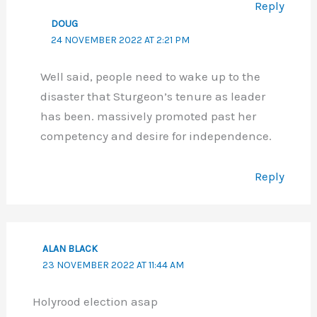
Reply
DOUG
24 NOVEMBER 2022 AT 2:21 PM
Well said, people need to wake up to the
disaster that Sturgeon’s tenure as leader
has been. massively promoted past her
competency and desire for independence.
Reply
ALAN BLACK
23 NOVEMBER 2022 AT 11:44 AM
Holyrood election asap