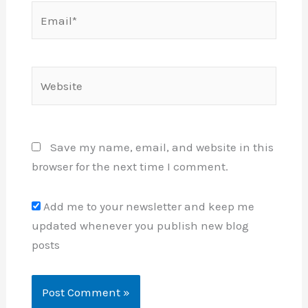
Email*
Website
Save my name, email, and website in this
browser for the next time I comment.
Add me to your newsletter and keep me
updated whenever you publish new blog
posts