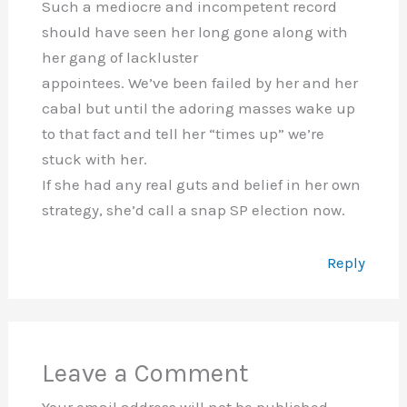
Such a mediocre and incompetent record
should have seen her long gone along with
her gang of lackluster
appointees. We’ve been failed by her and her
cabal but until the adoring masses wake up
to that fact and tell her “times up” we’re
stuck with her.
If she had any real guts and belief in her own
strategy, she’d call a snap SP election now.
Reply
Leave a Comment