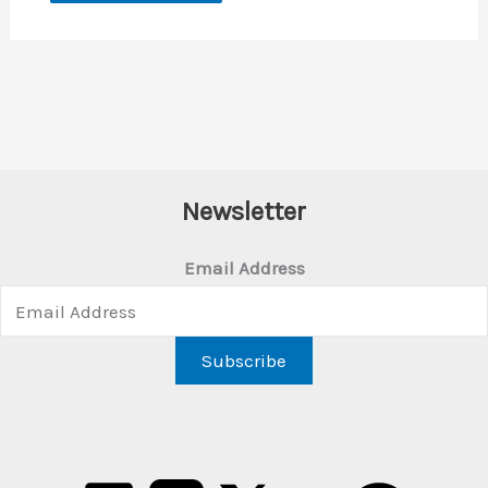
Newsletter
Email Address