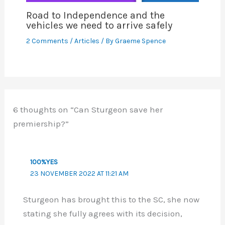
Road to Independence and the
vehicles we need to arrive safely
2 Comments
/
Articles
/ By
Graeme Spence
6 thoughts on “Can Sturgeon save her
premiership?”
100%YES
23 NOVEMBER 2022 AT 11:21 AM
Sturgeon has brought this to the SC, she now
stating she fully agrees with its decision,