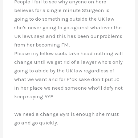
People I fail to see why anyone on here
believes for a single minute Sturgeon is
going to do something outside the UK law
she’s never going to go against whatever the
UK laws says and this has been our problems
from her becoming FM.
Please my fellow scots take head nothing will
change until we get rid of a lawyer who’s only
going to abide by the UK law regardless of
what we want and for F*ck sake don’t put JC
in her place we need someone who’ll defy not
keep saying AYE.
We need a change 8yrs is enough she must
go and go quickly.