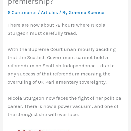
premiership?
6 Comments
/
Articles
/ By
Graeme Spence
There are now about 72 hours where Nicola
Sturgeon must carefully tread.
With the Supreme Court unanimously deciding
that the Scottish Government cannot hold a
referendum on Scottish Independence – due to
any success of that referendum meaning the
overruling of UK Parliamentary sovereignty.
Nicola Sturgeon now faces the fight of her political
career. There is now a power vacuum, and one of
the strongest she will ever face.