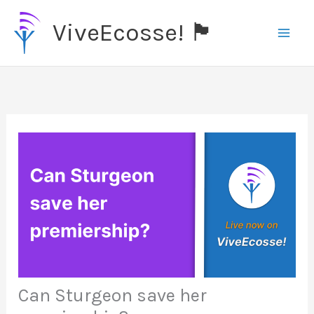
Skip
ViveEcosse! 🏴󠁧󠁢󠁳󠁣󠁴󠁿
to
content
Can Sturgeon save her