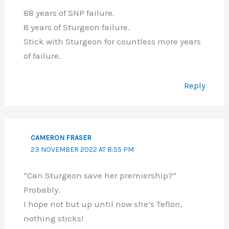
88 years of SNP failure.
8 years of Sturgeon failure.
Stick with Sturgeon for countless more years
of failure.
Reply
CAMERON FRASER
23 NOVEMBER 2022 AT 8:55 PM
“Can Sturgeon save her premiership?”
Probably.
I hope not but up until now she’s Teflon,
nothing sticks!