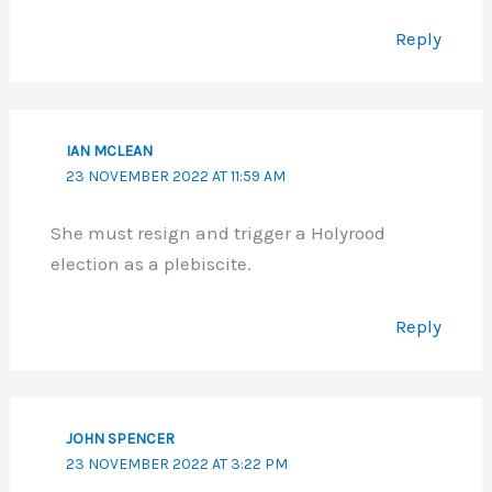
Reply
IAN MCLEAN
23 NOVEMBER 2022 AT 11:59 AM
She must resign and trigger a Holyrood
election as a plebiscite.
Reply
JOHN SPENCER
23 NOVEMBER 2022 AT 3:22 PM