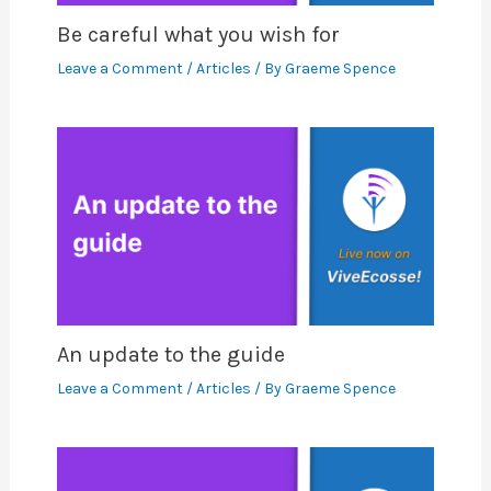
Be careful what you wish for
Leave a Comment
/
Articles
/ By
Graeme Spence
An update to the guide
Leave a Comment
/
Articles
/ By
Graeme Spence