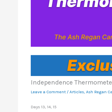
Independence Thermomete
Leave a Comment
/
Articles
,
Ash Regan C
Days 13, 14, 15