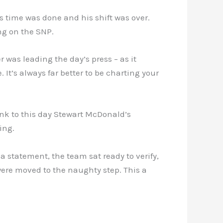
s time was done and his shift was over.
ng on the SNP.
 was leading the day’s press – as it
It’s always far better to be charting your
ink to this day Stewart McDonald’s
ing.
a statement, the team sat ready to verify,
ere moved to the naughty step. This a