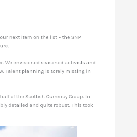
our next item on the list – the SNP
ure.
er. We envisioned seasoned activists and
. Talent planning is sorely missing in
alf of the Scottish Currency Group. In
bly detailed and quite robust. This took