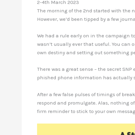
2-4th March 2023
The morning of the 2nd started with the n
However, we’d been tipped by a few journ
We had a rule early on in the campaign to
wasn’t usually ever that useful. You can 
own destiny and setting out something p
There was a great sense – the secret SNP 
phished phone information has actually s
After a few false pulses of timings of bre
respond and promulgate. Alas, nothing of
firm reminder to stick to your own messa