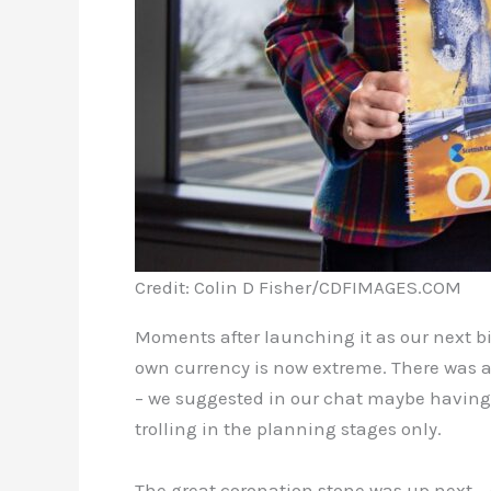
Credit: Colin D Fisher/CDFIMAGES.COM
Moments after launching it as our next bi
own currency is now extreme. There was a
– we suggested in our chat maybe having 
trolling in the planning stages only.
The great coronation stone was up next – o