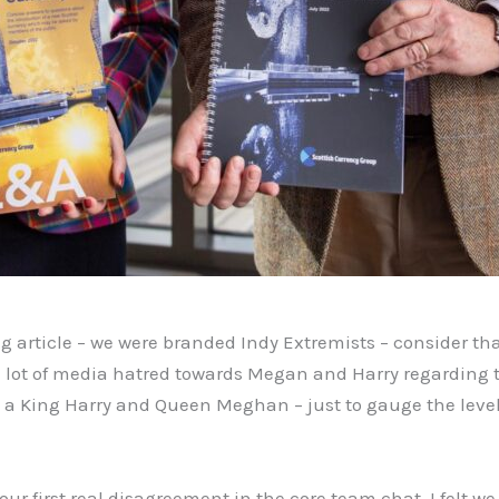
g article – we were branded Indy Extremists – consider th
 lot of media hatred towards Megan and Harry regarding t
a King Harry and Queen Meghan – just to gauge the level o
ur first real disagreement in the core team chat. I felt we