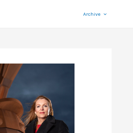
Archive