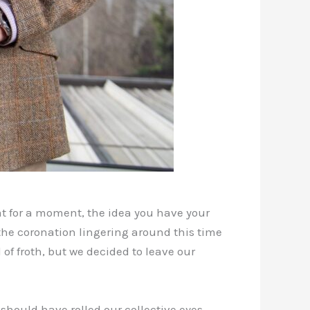
at for a moment, the idea you have your
he coronation lingering around this time
f froth, but we decided to leave our
 should have rolled our collective eyes