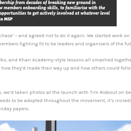
chase’ – and agreed not to do it again. We started work on 
mbers fighting fit to be leaders and organisers of the fut
talks, and Khan Academy-style lessons all smashed togeth
how they’d made their way up and how others could follow
, we’d taken photos at the launch with Tim Rideout on beh
t needs to be adopted throughout the movement, it’s incredi
Sunday papers.