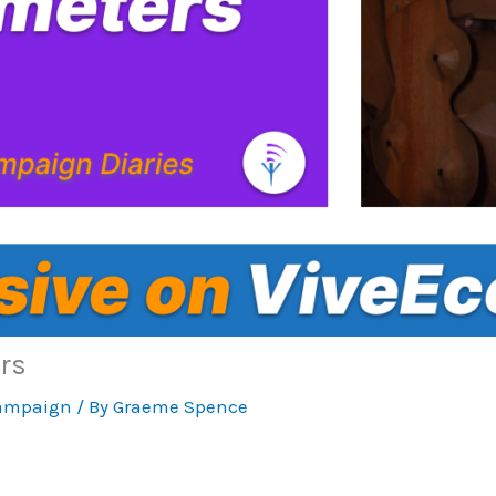
rs
ampaign
/ By
Graeme Spence