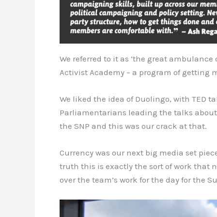
We referred to it as ‘the great ambulance 
Activist Academy – a program of getting me
We liked the idea of Duolingo, with TED 
Parliamentarians leading the talks about 
the SNP and this was our crack at that.
Currency was our next big media set piece
truth this is exactly the sort of work tha
over the team’s work for the day for the 