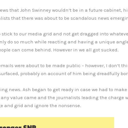
ews that John Swinney wouldn’t be in a future cabinet, hi
alists that there was about to be scandalous news emergi
 stick to our media grid and not get dragged into whatever
only do so much while reacting and having a unique angle. 
eople can come behind. However in we all got sucked.
emails were about to be made public – however, I don’t th
urfaced, probably on account of him being dreadfully bor
aking news. Ash began to get ready in case we had to make 
 any value came and the journalists leading the charge w
ge and grid and ignore the nonsense.