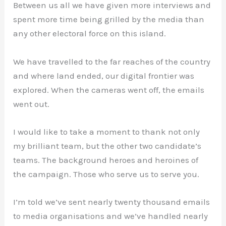
Between us all we have given more interviews and
spent more time being grilled by the media than
any other electoral force on this island.
We have travelled to the far reaches of the country
and where land ended, our digital frontier was
explored. When the cameras went off, the emails
went out.
I would like to take a moment to thank not only
my brilliant team, but the other two candidate’s
teams. The background heroes and heroines of
the campaign. Those who serve us to serve you.
I’m told we’ve sent nearly twenty thousand emails
to media organisations and we’ve handled nearly