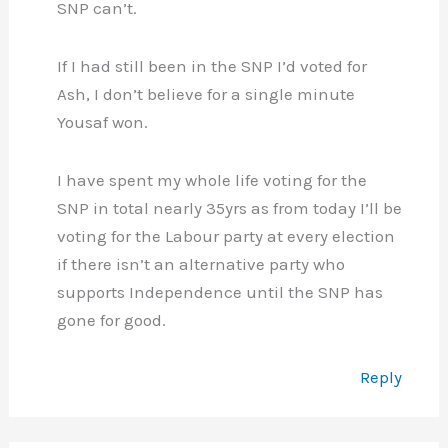
SNP can’t.
If I had still been in the SNP I’d voted for
Ash, I don’t believe for a single minute
Yousaf won.
I have spent my whole life voting for the
SNP in total nearly 35yrs as from today I’ll be
voting for the Labour party at every election
if there isn’t an alternative party who
supports Independence until the SNP has
gone for good.
Reply