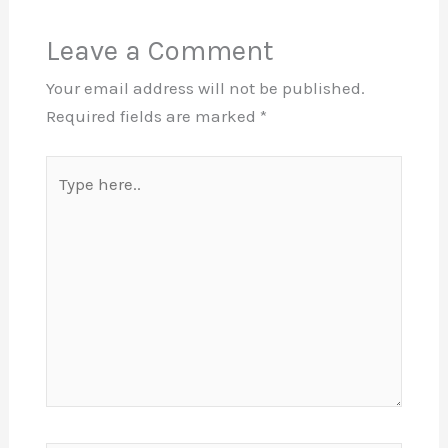
Leave a Comment
Your email address will not be published.
Required fields are marked
*
Type
here..