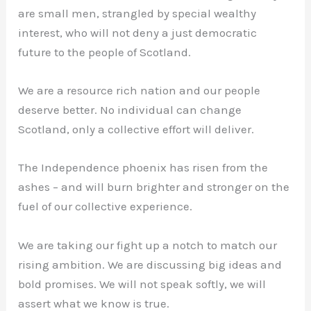
are small men, strangled by special wealthy
interest, who will not deny a just democratic
future to the people of Scotland.
We are a resource rich nation and our people
deserve better. No individual can change
Scotland, only a collective effort will deliver.
The Independence phoenix has risen from the
ashes – and will burn brighter and stronger on the
fuel of our collective experience.
We are taking our fight up a notch to match our
rising ambition. We are discussing big ideas and
bold promises. We will not speak softly, we will
assert what we know is true.