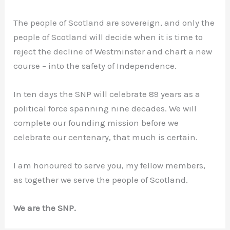
The people of Scotland are sovereign, and only the
people of Scotland will decide when it is time to
reject the decline of Westminster and chart a new
course – into the safety of Independence.
In ten days the SNP will celebrate 89 years as a
political force spanning nine decades. We will
complete our founding mission before we
celebrate our centenary, that much is certain.
I am honoured to serve you, my fellow members,
as together we serve the people of Scotland.
We are the SNP.