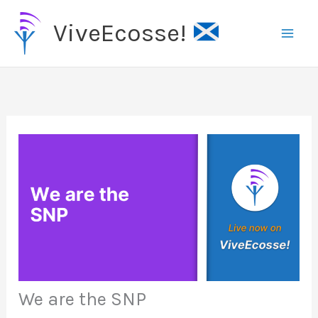
Skip
ViveEcosse!
to
content
We are the SNP