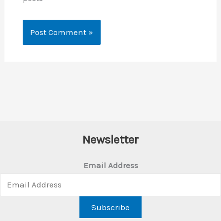
Newsletter
Email Address