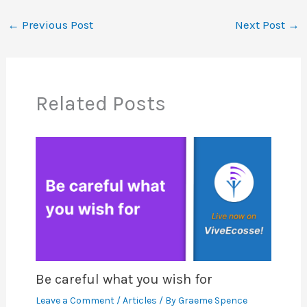
←
Previous Post
Next Post
→
Related Posts
Be careful what you wish for
Leave a Comment
/
Articles
/ By
Graeme Spence