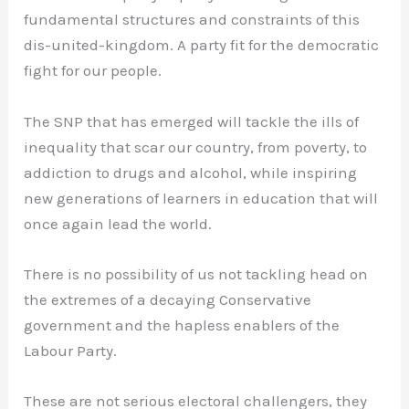
fundamental structures and constraints of this
dis-united-kingdom. A party fit for the democratic
fight for our people.
The SNP that has emerged will tackle the ills of
inequality that scar our country, from poverty, to
addiction to drugs and alcohol, while inspiring
new generations of learners in education that will
once again lead the world.
There is no possibility of us not tackling head on
the extremes of a decaying Conservative
government and the hapless enablers of the
Labour Party.
These are not serious electoral challengers, they