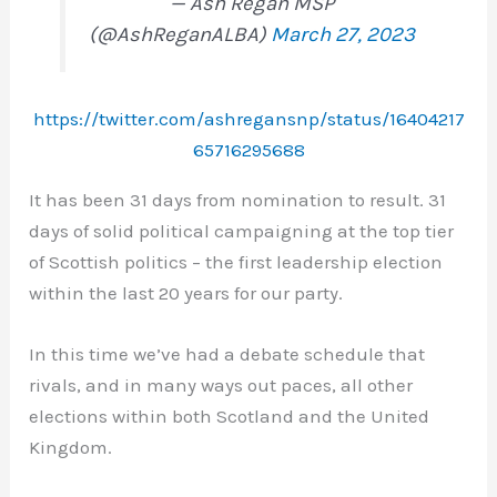
— Ash Regan MSP
(@AshReganALBA)
March 27, 2023
https://twitter.com/ashregansnp/status/16404217
65716295688
It has been 31 days from nomination to result. 31
days of solid political campaigning at the top tier
of Scottish politics – the first leadership election
within the last 20 years for our party.
In this time we’ve had a debate schedule that
rivals, and in many ways out paces, all other
elections within both Scotland and the United
Kingdom.