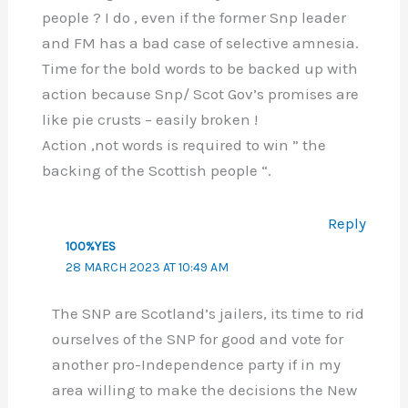
people ? I do , even if the former Snp leader
and FM has a bad case of selective amnesia.
Time for the bold words to be backed up with
action because Snp/ Scot Gov’s promises are
like pie crusts – easily broken !
Action ,not words is required to win ” the
backing of the Scottish people “.
Reply
100%YES
28 MARCH 2023 AT 10:49 AM
The SNP are Scotland’s jailers, its time to rid
ourselves of the SNP for good and vote for
another pro-Independence party if in my
area willing to make the decisions the New