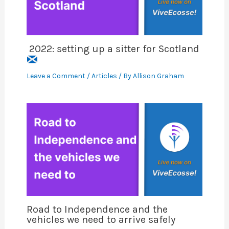
2022: setting up a sitter for Scotland
Leave a Comment
/
Articles
/ By
Allison Graham
Road to Independence and the
vehicles we need to arrive safely