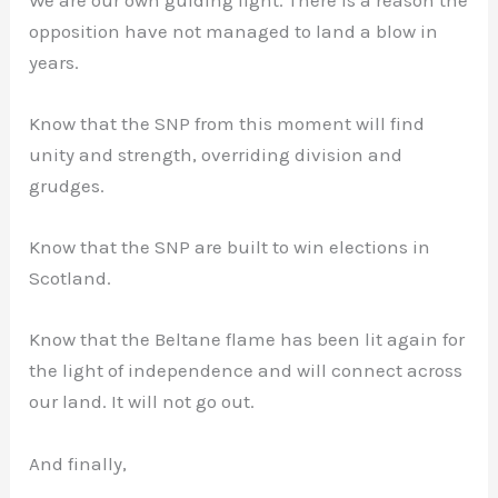
opposition have not managed to land a blow in
years.
Know that the SNP from this moment will find
unity and strength, overriding division and
grudges.
Know that the SNP are built to win elections in
Scotland.
Know that the Beltane flame has been lit again for
the light of independence and will connect across
our land. It will not go out.
And finally,