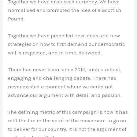
Together we have discussed currency. We have
normalised and promoted the idea of a Scottish
Pound.
Together we have propelled new ideas and new
strategies on how to first demand our democratic
will is respected, and in time, delivered.
There has never been since 2014, such a robust,
engaging and challenging debate. There has
never existed a moment where we could not
advance our argument with detail and passion.
The defining metric of this campaign is how it has
relit the fire in the spirit of the movement to go on
to deliver for our country. It is not the argument of