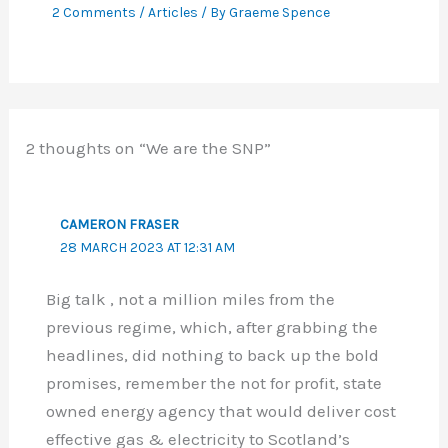
2 Comments
/
Articles
/ By
Graeme Spence
2 thoughts on “We are the SNP”
CAMERON FRASER
28 MARCH 2023 AT 12:31 AM
Big talk , not a million miles from the
previous regime, which, after grabbing the
headlines, did nothing to back up the bold
promises, remember the not for profit, state
owned energy agency that would deliver cost
effective gas & electricity to Scotland’s