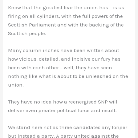
Know that the greatest fear the union has – is us –
firing on all cylinders, with the full powers of the
Scottish Parliament and with the backing of the
Scottish people.
Many column inches have been written about
how vicious, detailed, and incisive our fury has
been with each other – well, they have seen
nothing like what is about to be unleashed on the
union.
They have no idea how a reenergised SNP will
deliver even greater political force and result.
We stand here not as three candidates any longer
but instead a party. A party united against the