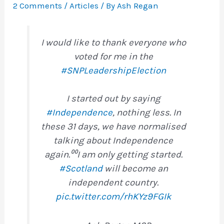
2 Comments
/
Articles
/ By
Ash Regan
I would like to thank everyone who
voted for me in the
#SNPLeadershipElection
I started out by saying
#Independence
, nothing less. In
these 31 days, we have normalised
talking about Independence
again.⁰⁰I am only getting started.
#Scotland
will become an
independent country.
pic.twitter.com/rhKYz9FGIk