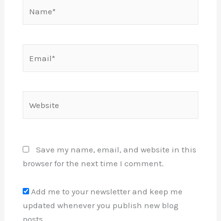
Name*
Email*
Website
Save my name, email, and website in this
browser for the next time I comment.
Add me to your newsletter and keep me
updated whenever you publish new blog
posts