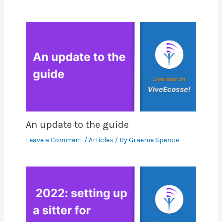
An update to the guide
Leave a Comment
/
Articles
/ By
Graeme Spence