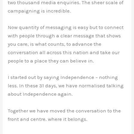
two thousand media enquiries. The sheer scale of
campaigning is incredible.
Now quantity of messaging is easy but to connect
with people through a clear message that shows
you care, is what counts, to advance the
conversation all across this nation and take our
people to a place they can believe in.
I started out by saying Independence – nothing
less. In these 31 days, we have normalised talking
about Independence again.
Together we have moved the conversation to the
front and centre. where it belongs.