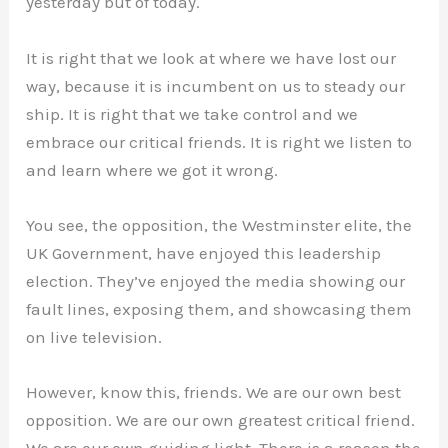
yesterday but of today.
It is right that we look at where we have lost our
way, because it is incumbent on us to steady our
ship. It is right that we take control and we
embrace our critical friends. It is right we listen to
and learn where we got it wrong.
You see, the opposition, the Westminster elite, the
UK Government, have enjoyed this leadership
election. They’ve enjoyed the media showing our
fault lines, exposing them, and showcasing them
on live television.
However, know this, friends. We are our own best
opposition. We are our own greatest critical friend.
We are our own guiding light. There is a reason the