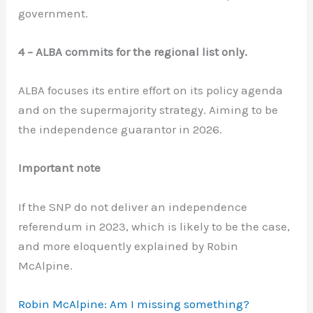
government.
4 – ALBA commits for the regional list only.
ALBA focuses its entire effort on its policy agenda
and on the supermajority strategy. Aiming to be
the independence guarantor in 2026.
Important note
If the SNP do not deliver an independence
referendum in 2023, which is likely to be the case,
and more eloquently explained by Robin
McAlpine.
Robin McAlpine: Am I missing something?