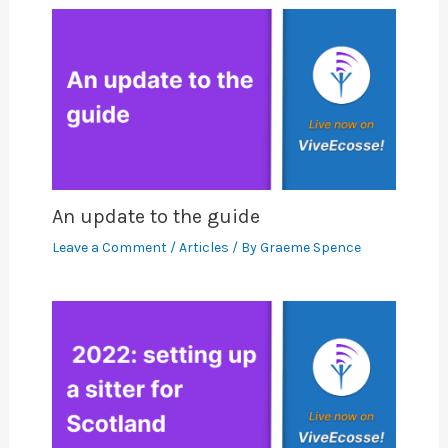
An update to the guide
Leave a Comment
/
Articles
/ By
Graeme Spence