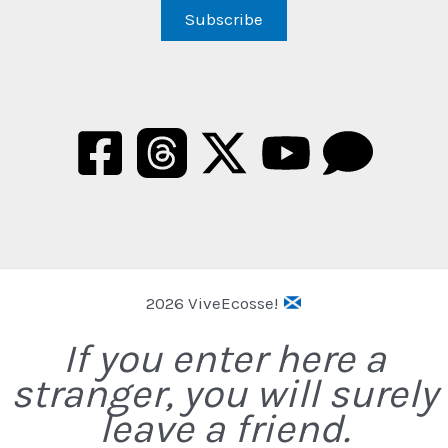
2026 ViveEcosse!
If you enter here a
stranger, you will surely
leave a friend.