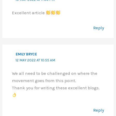
Excellent article
Reply
EMILY BRYCE
12 MAY 2022 AT 10:55 AM
We all need to be challenged on where the
movement goes from this point.
Thank you for writing these excellent blogs.
Reply