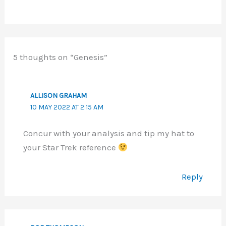
5 thoughts on “Genesis”
ALLISON GRAHAM
10 MAY 2022 AT 2:15 AM
Concur with your analysis and tip my hat to
your Star Trek reference
Reply