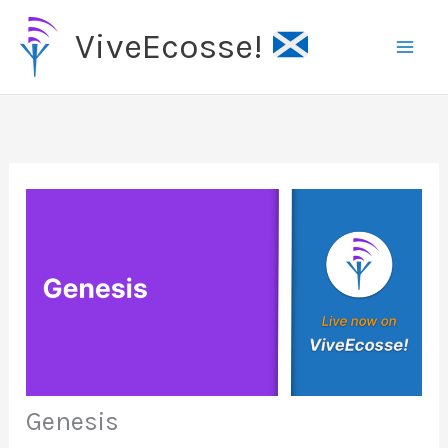
Skip
ViveEcosse!
to
content
Genesis