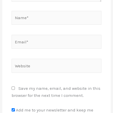
Name*
Email*
Website
Save my name, email, and website in this
browser for the next time I comment.
Add me to your newsletter and keep me