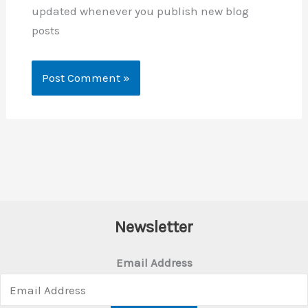
updated whenever you publish new blog
posts
Newsletter
Email Address