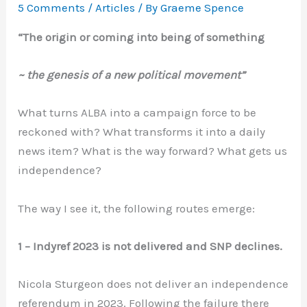
5 Comments
/
Articles
/ By
Graeme Spence
“The origin or coming into being of something
~ the genesis of a new political movement”
What turns ALBA into a campaign force to be
reckoned with? What transforms it into a daily
news item? What is the way forward? What gets us
independence?
The way I see it, the following routes emerge:
1 – Indyref 2023 is not delivered and SNP declines.
Nicola Sturgeon does not deliver an independence
referendum in 2023. Following the failure there