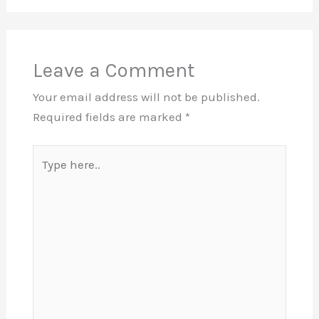
Leave a Comment
Your email address will not be published.
Required fields are marked
*
Type
here..