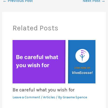
←
Previous Post
Next Post
→
Related Posts
Be careful what you wish for
Leave a Comment
/
Articles
/ By
Graeme Spence