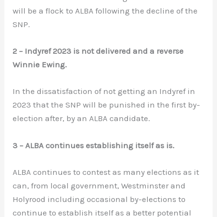
will be a flock to ALBA following the decline of the
SNP.
2 – Indyref 2023 is not delivered and a reverse
Winnie Ewing.
In the dissatisfaction of not getting an Indyref in
2023 that the SNP will be punished in the first by-
election after, by an ALBA candidate.
3 – ALBA continues establishing itself as is.
ALBA continues to contest as many elections as it
can, from local government, Westminster and
Holyrood including occasional by-elections to
continue to establish itself as a better potential