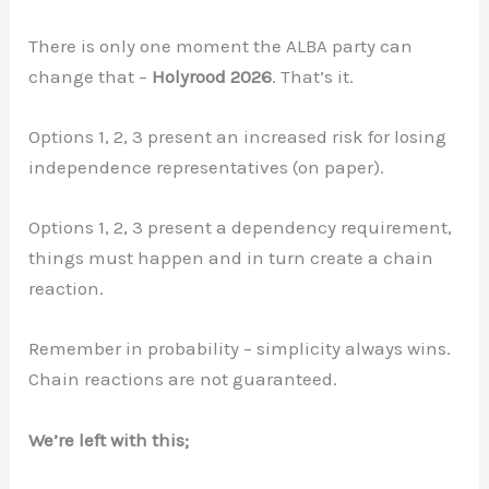
There is only one moment the ALBA party can
change that –
Holyrood 2026
. That’s it.
Options 1, 2, 3 present an increased risk for losing
independence representatives (on paper).
Options 1, 2, 3 present a dependency requirement,
things must happen and in turn create a chain
reaction.
Remember in probability – simplicity always wins.
Chain reactions are not guaranteed.
We’re left with this;