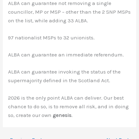
ALBA can guarantee not removing a single
councillor, MP or MSP – other than the 2 SNP MSPs
on the list, while adding 33 ALBA.
97 nationalist MSPs to 32 unionists.
ALBA can guarantee an immediate referendum.
ALBA can guarantee invoking the status of the
supermajority defined in the Scotland Act.
2026 is the only point ALBA can deliver. Our best
chance to do so, is to remove all risk, and in doing
so, create our own
genesis
.