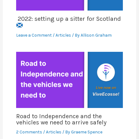
2022: setting up a sitter for Scotland
Leave a Comment
/
Articles
/ By
Allison Graham
Road to Independence and the
vehicles we need to arrive safely
2 Comments
/
Articles
/ By
Graeme Spence