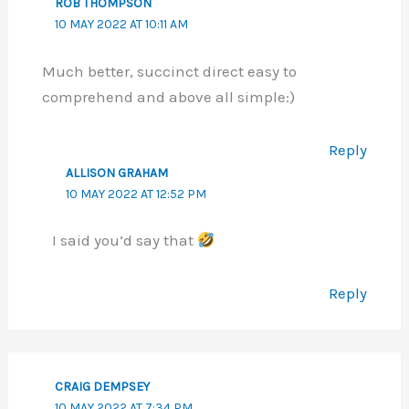
ROB THOMPSON
10 MAY 2022 AT 10:11 AM
Much better, succinct direct easy to
comprehend and above all simple:)
Reply
ALLISON GRAHAM
10 MAY 2022 AT 12:52 PM
I said you’d say that
Reply
CRAIG DEMPSEY
10 MAY 2022 AT 7:34 PM