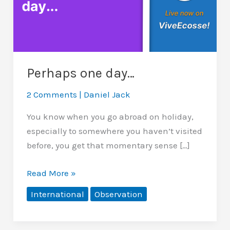
Perhaps one day…
2 Comments
|
Daniel Jack
You know when you go abroad on holiday,
especially to somewhere you haven’t visited
before, you get that momentary sense […]
Perhaps
Read More »
one
International
Observation
day…