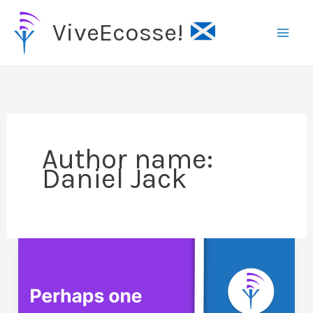
Skip
ViveEcosse!
to
content
Author name:
Daniel Jack