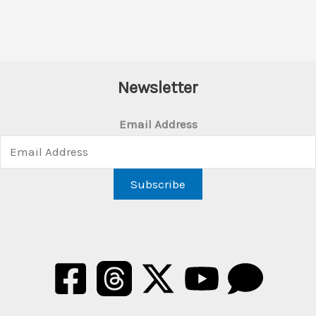
Newsletter
Email Address