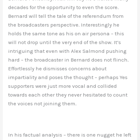
decades for the opportunity to even the score.
Bernard will tell the tale of the referendum from
the broadcasters perspective. Interestingly he
holds the same tone as his on air persona – this
will not drop until the very end of the show. It’s
intriguing that even with Alex Salmond pushing
hard – the broadcaster in Bernard does not flinch.
Effortlessly he dismisses concerns about
impartiality and poses the thought – perhaps Yes
supporters were just more vocal and collided
towards each other they never hesitated to count
the voices not joining them.
In his factual analysis – there is one nugget he left