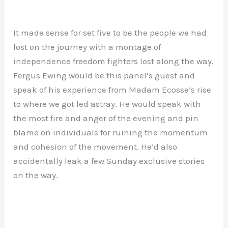
It made sense for set five to be the people we had
lost on the journey with a montage of
independence freedom fighters lost along the way.
Fergus Ewing would be this panel’s guest and
speak of his experience from Madam Ecosse’s rise
to where we got led astray. He would speak with
the most fire and anger of the evening and pin
blame on individuals for ruining the momentum
and cohesion of the movement. He’d also
accidentally leak a few Sunday exclusive stories
on the way.