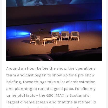
Around an hour before the show, the operations
team and cast began to show up for a pre show
briefing, these things take a lot of orchestration
and planning to run at a good pace. I’d offer my
unhelpful facts – the GSC IMAX is Scotland’s
largest cinema screen and that the last time I’d