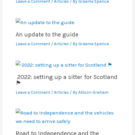
Leave a Comment
/
Articles
/ By
Graeme Spence
An update to the guide
Leave a Comment
/
Articles
/ By
Graeme Spence
2022: setting up a sitter for Scotland
🏴󠁧󠁢󠁳󠁣󠁴󠁿
Leave a Comment
/
Articles
/ By
Allison Graham
Road to Independence and the