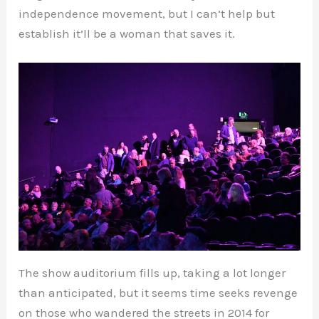
independence movement, but I can’t help but
establish it’ll be a woman that saves it.
The show auditorium fills up, taking a lot longer
than anticipated, but it seems time seeks revenge
on those who wandered the streets in 2014 for