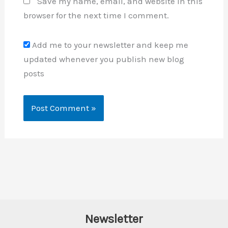
Save my name, email, and website in this
browser for the next time I comment.
Add me to your newsletter and keep me
updated whenever you publish new blog
posts
Newsletter