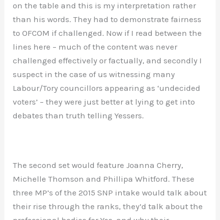
on the table and this is my interpretation rather
than his words. They had to demonstrate fairness
to OFCOM if challenged. Now if I read between the
lines here – much of the content was never
challenged effectively or factually, and secondly I
suspect in the case of us witnessing many
Labour/Tory councillors appearing as ‘undecided
voters’ – they were just better at lying to get into
debates than truth telling Yessers.
The second set would feature Joanna Cherry,
Michelle Thomson and Phillipa Whitford. These
three MP’s of the 2015 SNP intake would talk about
their rise through the ranks, they’d talk about the
professional bodies for Yes, and why their