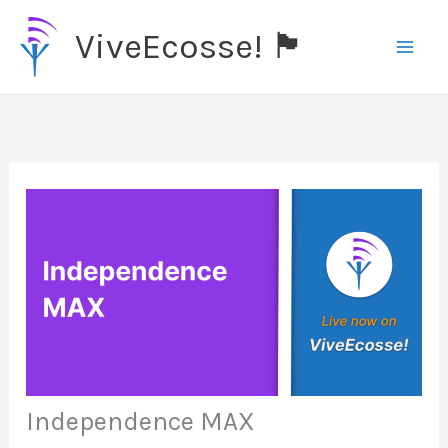
Skip
ViveEcosse! 🏴󠁧󠁢󠁳󠁣󠁴󠁿
to
content
Independence MAX