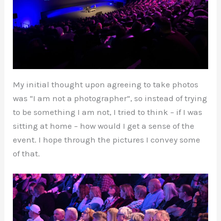
My initial thought upon agreeing to take photos
was “I am not a photographer”, so instead of trying
to be something I am not, I tried to think – if I was
sitting at home – how would I get a sense of the
event. I hope through the pictures I convey some
of that.