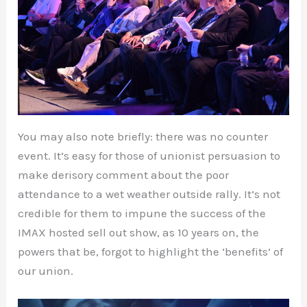
You may also note briefly: there was no counter
event. It’s easy for those of unionist persuasion to
make derisory comment about the poor
attendance to a wet weather outside rally. It’s not
credible for them to impune the success of the
IMAX hosted sell out show, as 10 years on, the
powers that be, forgot to highlight the ‘benefits’ of
our union.