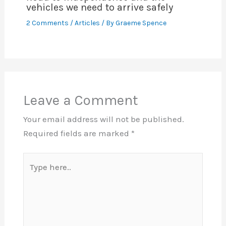
vehicles we need to arrive safely
2 Comments
/
Articles
/ By
Graeme Spence
Leave a Comment
Your email address will not be published.
Required fields are marked
*
Type
here..