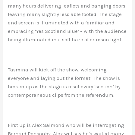
many hours delivering leaflets and banging doors
leaving many slightly less able footed. The stage
and screen is illuminated with a familiar and
embracing ‘Yes Scotland Blue’ – with the audience
being illuminated in a soft haze of crimson light.
Tasmina will kick off the show, welcoming
everyone and laying out the format. The show is
broken up as the stage is reset every ‘section’ by
contemporaneous clips from the referendum.
First up is Alex Salmond who will be interrogating
Bernard Ponsonby. Alex will say he’s waited many