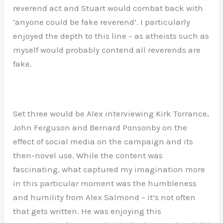
reverend act and Stuart would combat back with
‘anyone could be fake reverend’. I particularly
enjoyed the depth to this line – as atheists such as
myself would probably contend all reverends are
fake.
Set three would be Alex interviewing Kirk Torrance,
John Ferguson and Bernard Ponsonby on the
effect of social media on the campaign and its
then-novel use. While the content was
fascinating, what captured my imagination more
in this particular moment was the humbleness
and humility from Alex Salmond – it’s not often
that gets written. He was enjoying this