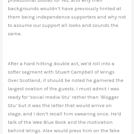
backgrounds wouldn’t have previously hinted at
them being independence supporters and why not
to assume our support all looks and sounds the
same.
After a hard hitting double act, we’d roll into a
softer segment with Stuart Campbell of Wings
Over Scotland, it should be noted he garnered the
largest ovation of the guests. I must admit I was
ready for ‘social media Stu’ rather than ‘Blogger
Stu’ but it was the latter that would arrive on
stage, and I don’t recall him swearing once. He’d
talk of the Wee Blue Book and the motivation
behind Wings. Alex would press him on the fake