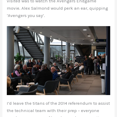
visited was to watch the Avengers Endgame
movie. Alex Salmond would perk an ear, quipping
‘Avengers you say’.
I’d leave the titans of the 2014 referendum to assist
the technical team with their prep – everyone