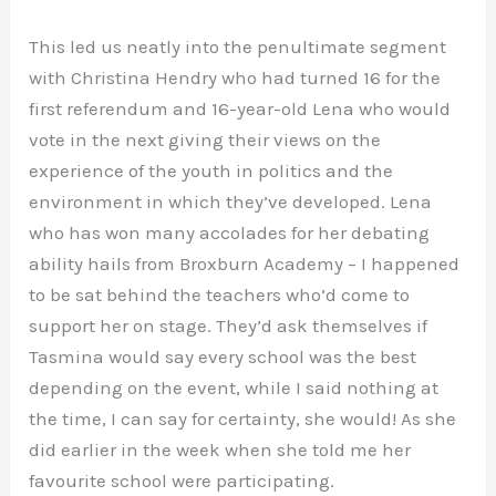
This led us neatly into the penultimate segment
with Christina Hendry who had turned 16 for the
first referendum and 16-year-old Lena who would
vote in the next giving their views on the
experience of the youth in politics and the
environment in which they’ve developed. Lena
who has won many accolades for her debating
ability hails from Broxburn Academy – I happened
to be sat behind the teachers who’d come to
support her on stage. They’d ask themselves if
Tasmina would say every school was the best
depending on the event, while I said nothing at
the time, I can say for certainty, she would! As she
did earlier in the week when she told me her
favourite school were participating.