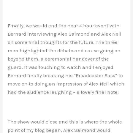
Finally, we would end the near 4 hour event with
Bernard interviewing Alex Salmond and Alex Neil
on some final thoughts for the future. The three
men highlighted the debate and cause going on
beyond them, a ceremonial handover of the
guard. It was touching to watch and I enjoyed
Bernard finally breaking his “Broadcaster Bass” to
move on to doing an impression of Alex Neil which
had the audience laughing – a lovely final note.
The show would close and this is where the whole
point of my blog began. Alex Salmond would