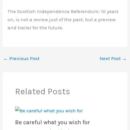
The Scottish Independence Referendum: 10 years
on, is not a review just of the past, but a preview
and trailer for the future.
←
Previous Post
Next Post
→
Related Posts
Be careful what you wish for