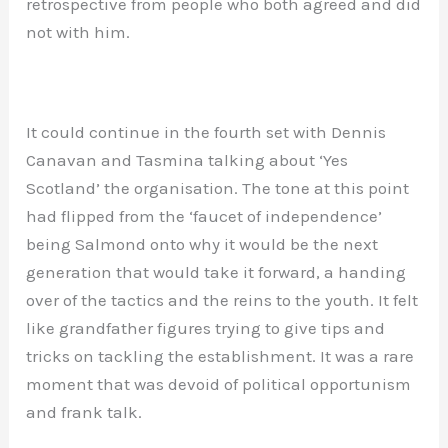
retrospective from people who both agreed and did
not with him.
It could continue in the fourth set with Dennis
Canavan and Tasmina talking about ‘Yes
Scotland’ the organisation. The tone at this point
had flipped from the ‘faucet of independence’
being Salmond onto why it would be the next
generation that would take it forward, a handing
over of the tactics and the reins to the youth. It felt
like grandfather figures trying to give tips and
tricks on tackling the establishment. It was a rare
moment that was devoid of political opportunism
and frank talk.