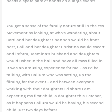
needs a spare pare of hands on a large event!
You get a sense of the family nature still in the Yes
Movement by looking at who’s wandering about.
Corri and her daughter Shannon would be front
host, Gail and her daughter Christina would escort
and inform, Tasmina’s husband and daughters
would usher in the hall and have all rows filled in.
It was an amusing experience for me – as I’d be
talking with Callum who was setting up the
filming for the event – and between everyone
working with their daughters I’d share I am
expecting my first child, a daughter this October,
as it happens Callum would be having his second
child just two days before!