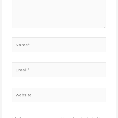
Name*
Email*
Website