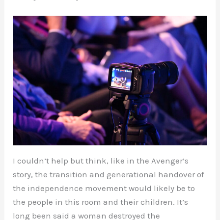
I couldn’t help but think, like in the Avenger’s
story, the transition and generational handover of
the independence movement would likely be to
the people in this room and their children. It’s
long been said a woman destroyed the