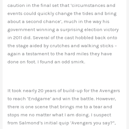
caution in the final set that ‘circumstances and
events could quickly change the tides and bring
about a second chance’, much in the way his
government winning a surprising election victory
in 2011 did. Several of the cast hobbled back onto
the stage aided by crutches and walking sticks –
again a testament to the hard miles they have
done on foot. I found an odd smirk.
It took nearly 20 years of build-up for the Avengers
to reach ‘Endgame’ and win the battle. However,
there is one scene that brings me to a tear and
stops me no matter what I am doing. I suspect
from Salmond’s initial quip ‘Avengers you say?”,