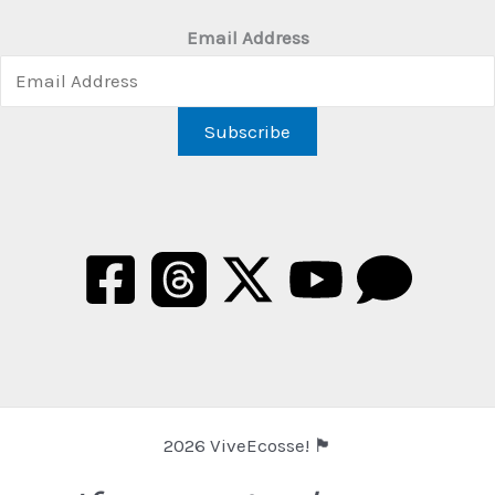
Email Address
2026 ViveEcosse! 🏴󠁧󠁢󠁳󠁣󠁴󠁿