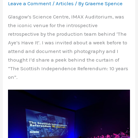
Leave a Comment
/
Articles
/ By
Graeme Spence
Glasgow’s Science Centre, IMAX Auditorium, was
the iconic venue for the introspective
retrospective by the production team behind ‘The
Aye’s Have It’. I was invited about a week before to
attend and document with photography and I
thought I’d share a peek behind the curtain of
“The Scottish Independence Referendum: 10 years
on”.