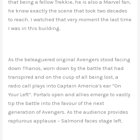
that being a fellow Trekkie, he is also a Marvel fan,
he knew exactly the scene that took two decades
to reach. I watched that very moment the last time
I was in this building.
As the beleaguered original Avengers stood facing
down Thanos, worn down by the battle that had
transpired and on the cusp of all being lost, a
radio call plays into Captain America’s ear “On
Your Left”. Portals open and allies emerge to vastly
tip the battle into the favour of the next
generation of Avengers. As the audience provides
rapturous applause – Salmond faces stage left.