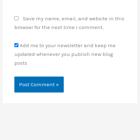
Save my name, email, and website in this
browser for the next time I comment.
Add me to your newsletter and keep me
updated whenever you publish new blog
posts