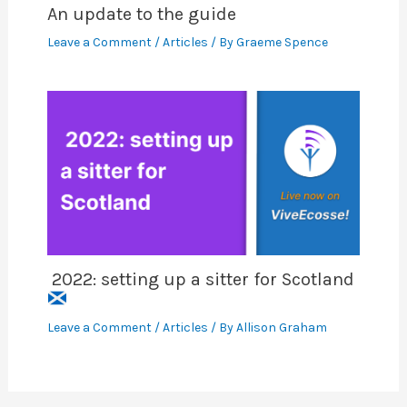
An update to the guide
Leave a Comment
/
Articles
/ By
Graeme Spence
2022: setting up a sitter for Scotland
Leave a Comment
/
Articles
/ By
Allison Graham