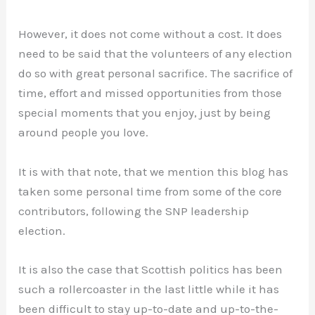
However, it does not come without a cost. It does
need to be said that the volunteers of any election
do so with great personal sacrifice. The sacrifice of
time, effort and missed opportunities from those
special moments that you enjoy, just by being
around people you love.
It is with that note, that we mention this blog has
taken some personal time from some of the core
contributors, following the SNP leadership
election.
It is also the case that Scottish politics has been
such a rollercoaster in the last little while it has
been difficult to stay up-to-date and up-to-the-