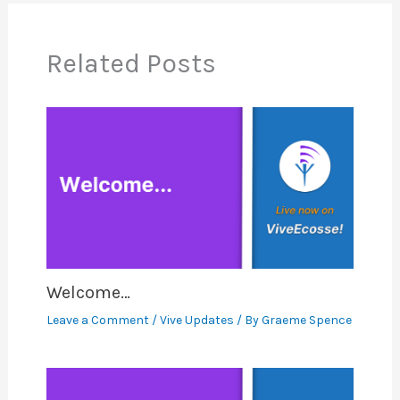
Related Posts
Welcome…
Leave a Comment
/
Vive Updates
/ By
Graeme Spence