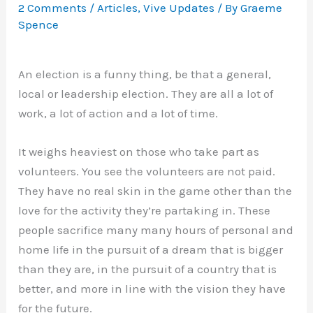
2 Comments
/
Articles
,
Vive Updates
/ By
Graeme
Spence
An election is a funny thing, be that a general,
local or leadership election. They are all a lot of
work, a lot of action and a lot of time.
It weighs heaviest on those who take part as
volunteers. You see the volunteers are not paid.
They have no real skin in the game other than the
love for the activity they’re partaking in. These
people sacrifice many many hours of personal and
home life in the pursuit of a dream that is bigger
than they are, in the pursuit of a country that is
better, and more in line with the vision they have
for the future.