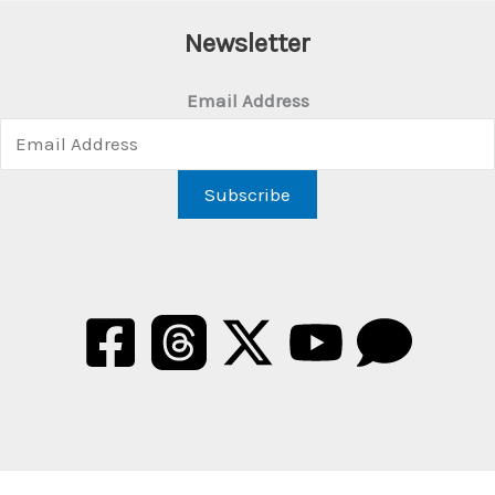
Newsletter
Email Address