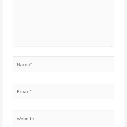
Name*
Email*
Website