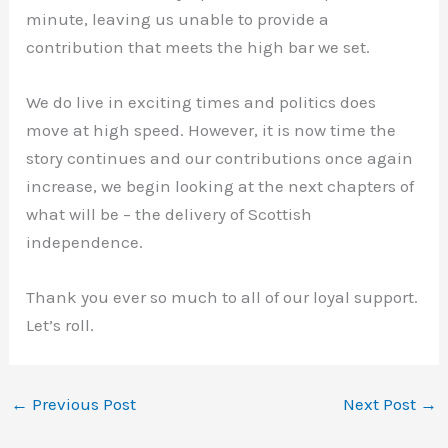
minute, leaving us unable to provide a
contribution that meets the high bar we set.
We do live in exciting times and politics does
move at high speed. However, it is now time the
story continues and our contributions once again
increase, we begin looking at the next chapters of
what will be – the delivery of Scottish
independence.
Thank you ever so much to all of our loyal support.
Let’s roll.
←
Previous Post
Next Post
→