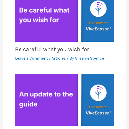
Be careful what you wish for
Leave a Comment
/
Articles
/ By
Graeme Spence