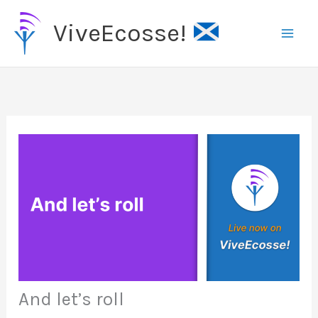
Skip
ViveEcosse!
to
content
And let’s roll