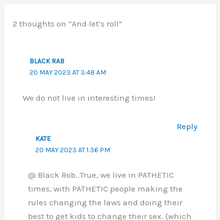
2 thoughts on “And let’s roll”
BLACK RAB
20 MAY 2023 AT 3:48 AM
We do not live in interesting times!
Reply
KATE
20 MAY 2023 AT 1:36 PM
@ Black Rob..True, we live in PATHETIC
times, with PATHETIC people making the
rules changing the laws and doing their
best to get kids to change their sex. (which