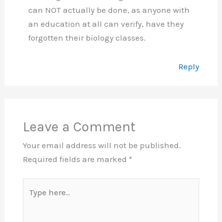
can NOT actually be done, as anyone with
an education at all can verify, have they
forgotten their biology classes.
Reply
Leave a Comment
Your email address will not be published.
Required fields are marked
*
Type
here..