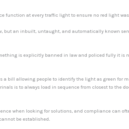
function at every traffic light to ensure no red light was 
aw, but an inbuilt, untaught, and automatically known sen
hing is explicitly banned in law and policed fully it is n
 a bill allowing people to identify the light as green for 
rinals is to always load in sequence from closest to the d
ience when looking for solutions, and compliance can oft
cannot be established.