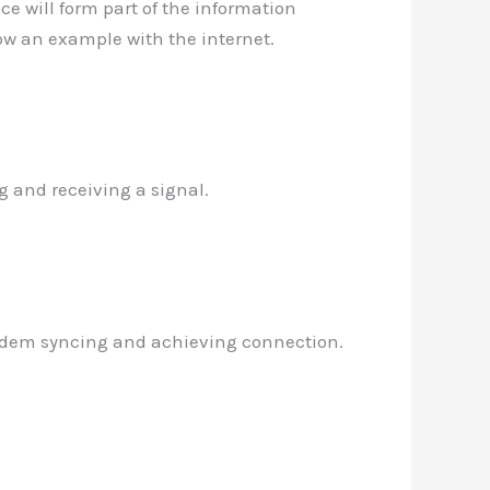
nce will form part of the information
how an example with the internet.
g and receiving a signal.
modem syncing and achieving connection.