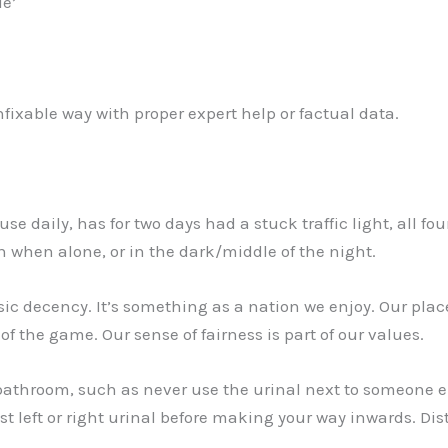
de’
nfixable way with proper expert help or factual data.
use daily, has for two days had a stuck traffic light, all f
n when alone, or in the dark/middle of the night.
c decency. It’s something as a nation we enjoy. Our place
of the game. Our sense of fairness is part of our values.
 bathroom, such as never use the urinal next to someone e
t left or right urinal before making your way inwards. Dist