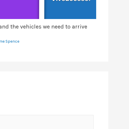
nd the vehicles we need to arrive
me Spence