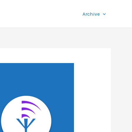
Archive