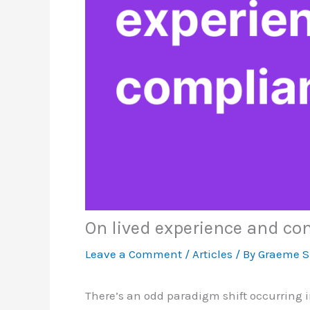
On lived experience and co
Leave a Comment
/
Articles
/ By
Graeme 
There’s an odd paradigm shift occurring 