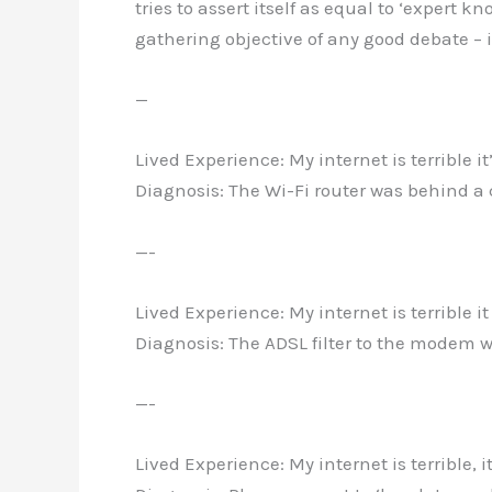
tries to assert itself as equal to ‘expert 
gathering objective of any good debate – 
—
Lived Experience: My internet is terrible i
Diagnosis: The Wi-Fi router was behind a 
—-
Lived Experience: My internet is terrible i
Diagnosis: The ADSL filter to the modem 
—-
Lived Experience: My internet is terrible, 