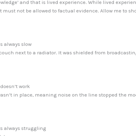
knowledge’ and that is lived experience. While lived experie
it must not be allowed to factual evidence. Allow me to s
t’s always slow
couch next to a radiator. It was shielded from broadcastin
t doesn’t work
wasn’t in place, meaning noise on the line stopped the 
its always struggling