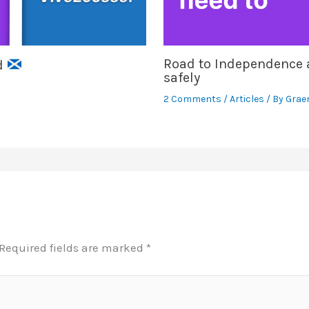
Road to Independence a
nd
safely
2 Comments
/
Articles
/ By
Grae
Required fields are marked
*