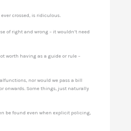
ever crossed, is ridiculous.
se of right and wrong – it wouldn’t need
ot worth having as a guide or rule –
malfunctions, nor would we pass a bill
oor onwards. Some things, just naturally
en be found even when explicit policing,