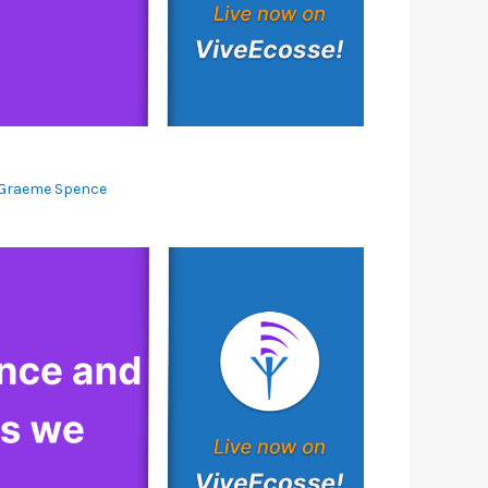
Graeme Spence