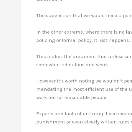
The suggestion that we would need a police 
In the other extreme, where there is no l
policing or formal policy. It just happens.
This makes the argument that unless somet
somewhat ridiculous and weak.
However it’s worth noting we wouldn’t pass
mandating the most efficient use of the u
work out for reasonable people.
Experts and facts often trump lived exper
punishment or even clearly written rules 