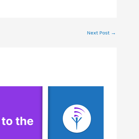
Next Post
→