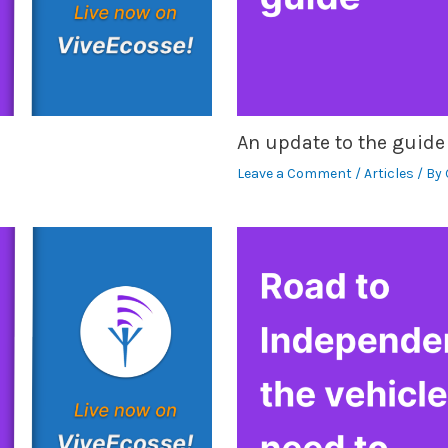
An update to the guide
Leave a Comment
/
Articles
/ By