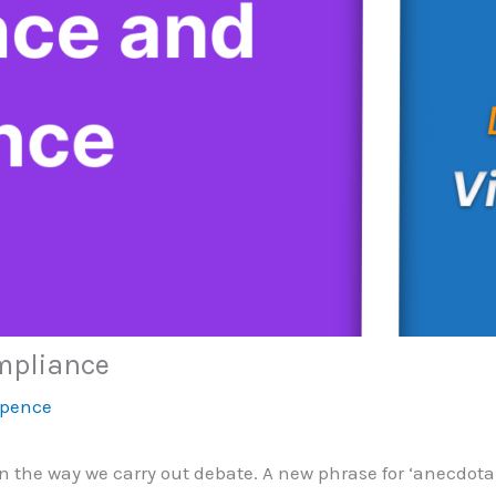
mpliance
Spence
in the way we carry out debate. A new phrase for ‘anecdot