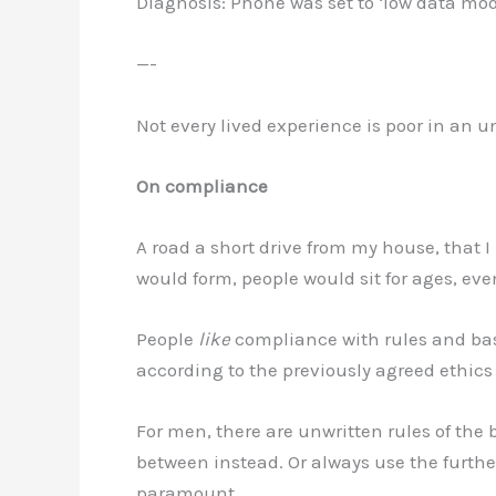
Diagnosis: Phone was set to ‘low data mo
—-
Not every lived experience is poor in an u
On compliance
A road a short drive from my house, that I 
would form, people would sit for ages, eve
People
like
compliance with rules and basi
according to the previously agreed ethics 
For men, there are unwritten rules of the
between instead. Or always use the furthes
paramount.