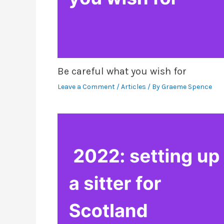
Be careful what you wish for
Leave a Comment
/
Articles
/ By
Graeme Spence