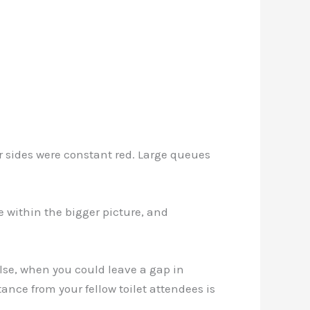
our sides were constant red. Large queues
 within the bigger picture, and
lse, when you could leave a gap in
ance from your fellow toilet attendees is