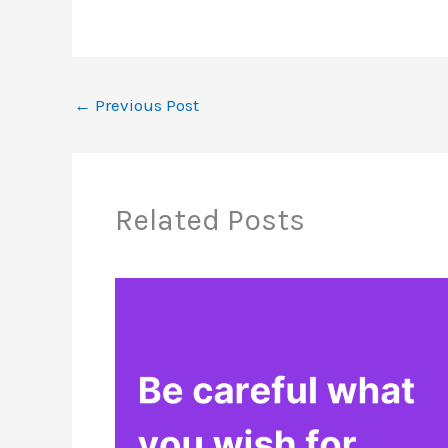
←
Previous Post
Related Posts