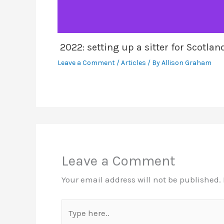
2022: setting up a sitter for Scotla
Leave a Comment
/
Articles
/ By
Allison Graham
Leave a Comment
Your email address will not be published.
Type
here..