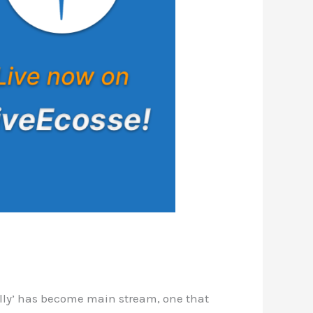
ally’ has become main stream, one that