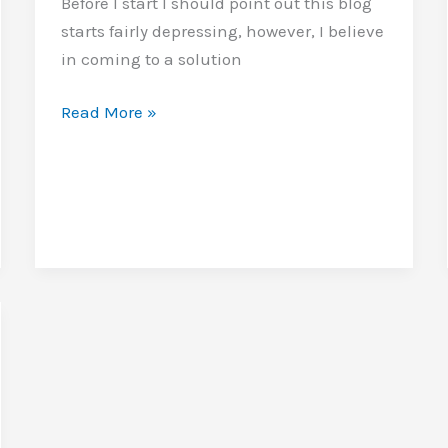
Before I start I should point out this blog
starts fairly depressing, however, I believe
in coming to a solution
Glasses
Read More »
full
and
empty