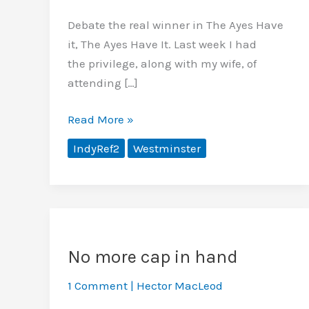
Debate the real winner in The Ayes Have
it, The Ayes Have It. Last week I had
the privilege, along with my wife, of
attending […]
The
Read More »
real
IndyRef2
Westminster
winner in
‘The
Ayes
Have
it’?
No more cap in hand
1 Comment
|
Hector MacLeod