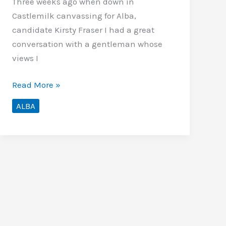
Three weeks ago when down in
Castlemilk canvassing for Alba,
candidate Kirsty Fraser I had a great
conversation with a gentleman whose
views I
Alba,
Read More »
too
ALBA
wee
to
vote
for?