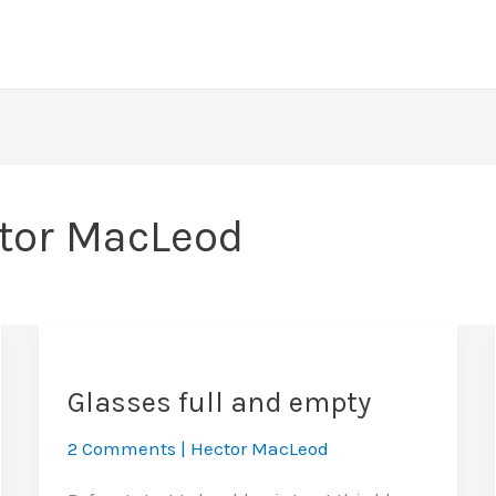
tor MacLeod
Glasses full and empty
2 Comments
|
Hector MacLeod