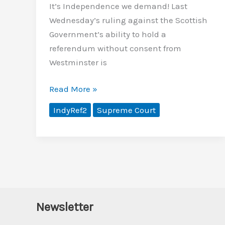
It’s Independence we demand! Last
Wednesday’s ruling against the Scottish
Government’s ability to hold a
referendum without consent from
Westminster is
No
Read More »
more
IndyRef2
Supreme Court
cap
in
hand
Newsletter