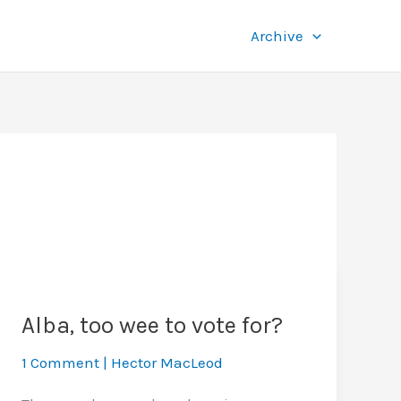
Archive
Alba, too wee to vote for?
1 Comment
|
Hector MacLeod