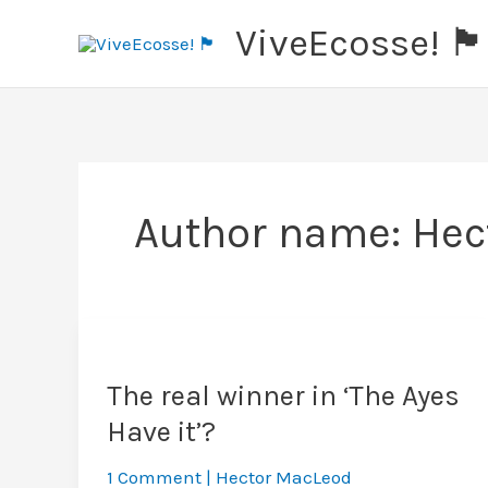
Skip
ViveEcosse! 🏴󠁧󠁢󠁳󠁣󠁴󠁿
to
content
Author name: Hec
The real winner in ‘The Ayes
Have it’?
1 Comment
|
Hector MacLeod