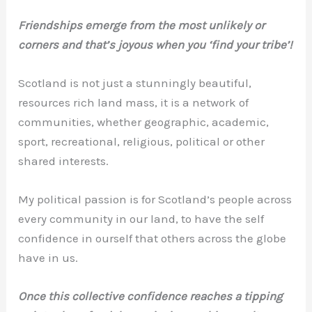
Friendships emerge from the most unlikely or
corners and that’s joyous when you ‘find your tribe’!
Scotland is not just a stunningly beautiful,
resources rich land mass, it is a network of
communities, whether geographic, academic,
sport, recreational, religious, political or other
shared interests.
My political passion is for Scotland’s people across
every community in our land, to have the self
confidence in ourself that others across the globe
have in us.
Once this collective confidence reaches a tipping