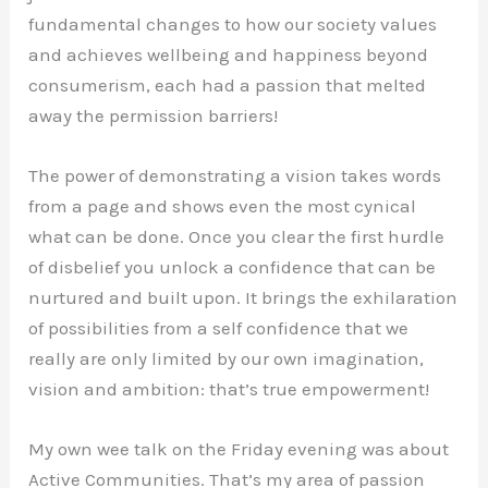
fundamental changes to how our society values
and achieves wellbeing and happiness beyond
consumerism, each had a passion that melted
away the permission barriers!
The power of demonstrating a vision takes words
from a page and shows even the most cynical
what can be done. Once you clear the first hurdle
of disbelief you unlock a confidence that can be
nurtured and built upon. It brings the exhilaration
of possibilities from a self confidence that we
really are only limited by our own imagination,
vision and ambition: that’s true empowerment!
My own wee talk on the Friday evening was about
Active Communities. That’s my area of passion