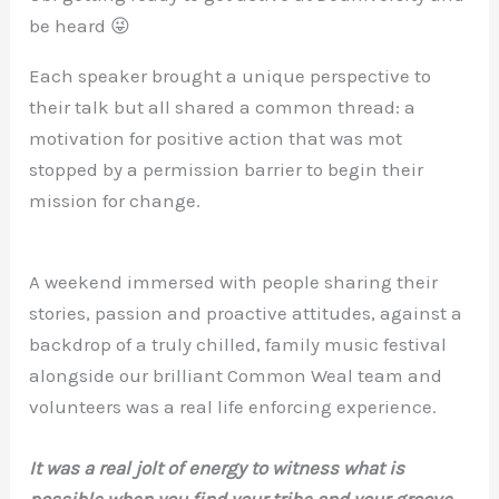
be heard 😜
Each speaker brought a unique perspective to
their talk but all shared a common thread: a
motivation for positive action that was mot
stopped by a permission barrier to begin their
mission for change.
A weekend immersed with people sharing their
stories, passion and proactive attitudes, against a
backdrop of a truly chilled, family music festival
alongside our brilliant Common Weal team and
volunteers was a real life enforcing experience.
It was a real jolt of energy to witness what is
possible when you find your tribe and your groove,