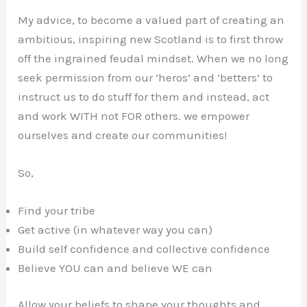
My advice, to become a valued part of creating an
ambitious, inspiring new Scotland is to first throw
off the ingrained feudal mindset. When we no long
seek permission from our ’heros’ and ‘betters’ to
instruct us to do stuff for them and instead, act
and work WITH not FOR others. we empower
ourselves and create our communities!
So,
Find your tribe
Get active (in whatever way you can)
Build self confidence and collective confidence
Believe YOU can and believe WE can
Allow your beliefs to shape your thoughts and