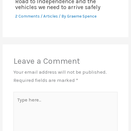
Road to Independence and the
vehicles we need to arrive safely
2 Comments
/
Articles
/ By
Graeme Spence
Leave a Comment
Your email address will not be published.
Required fields are marked
*
Type
here..