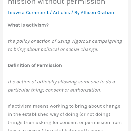
mission without permission
Leave a Comment
/
Articles
/ By
Allison Graham
What is activism?
the policy or action of using vigorous campaigning
to bring about political or social change.
Definition of Permission
the action of officially allowing someone to do a
particular thing; consent or authorization.
If activism means working to bring about change
in the established way of doing (or not doing)
things then asking for consent or permission from
those in power (the establishment) seems