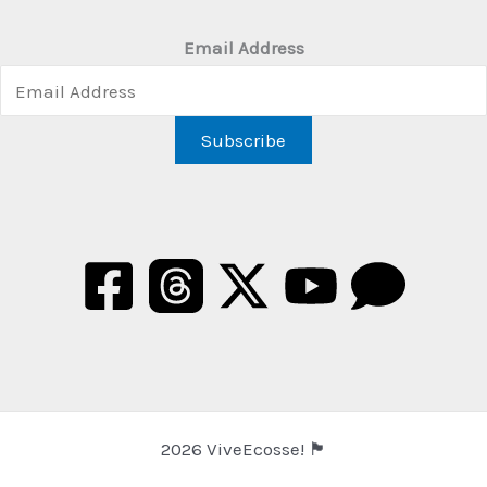
Email Address
2026 ViveEcosse! 🏴󠁧󠁢󠁳󠁣󠁴󠁿