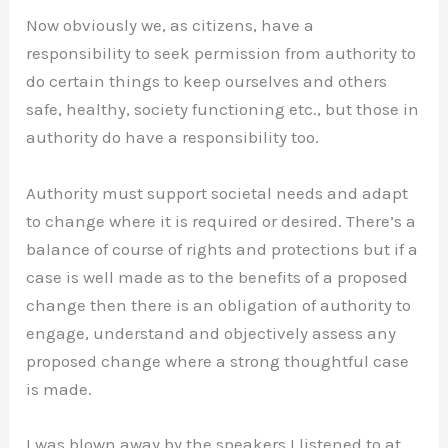
Now obviously we, as citizens, have a
responsibility to seek permission from authority to
do certain things to keep ourselves and others
safe, healthy, society functioning etc., but those in
authority do have a responsibility too.
Authority must support societal needs and adapt
to change where it is required or desired. There’s a
balance of course of rights and protections but if a
case is well made as to the benefits of a proposed
change then there is an obligation of authority to
engage, understand and objectively assess any
proposed change where a strong thoughtful case
is made.
I was blown away by the speakers I listened to at