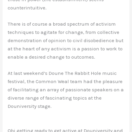
counterintuitive.
There is of course a broad spectrum of activism
techniques to agitate for change, from collective
demonstration of opinion to civil disobedience but
at the heart of any activism is a passion to work to
enable a desired change to outcomes.
At last weekend’s Doune The Rabbit Hole music
festival, the Common Weal team had the pleasure
of facilitating an array of passionate speakers on a
diverse range of fascinating topics at the
Douniversity stage.
Obi getting ready to get active at Douniversity and