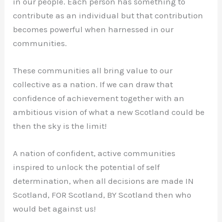
in our people. Each person has something to
contribute as an individual but that contribution
becomes powerful when harnessed in our
communities.
These communities all bring value to our
collective as a nation. If we can draw that
confidence of achievement together with an
ambitious vision of what a new Scotland could be
then the sky is the limit!
A nation of confident, active communities
inspired to unlock the potential of self
determination, when all decisions are made IN
Scotland, FOR Scotland, BY Scotland then who
would bet against us!