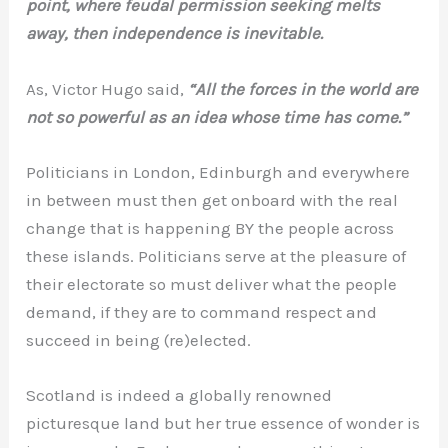
point, where feudal permission seeking melts
away, then independence is inevitable.
As, Victor Hugo said,
“All the forces in the world are
not so powerful as an idea whose time has come.”
Politicians in London, Edinburgh and everywhere
in between must then get onboard with the real
change that is happening BY the people across
these islands. Politicians serve at the pleasure of
their electorate so must deliver what the people
demand, if they are to command respect and
succeed in being (re)elected.
Scotland is indeed a globally renowned
picturesque land but her true essence of wonder is