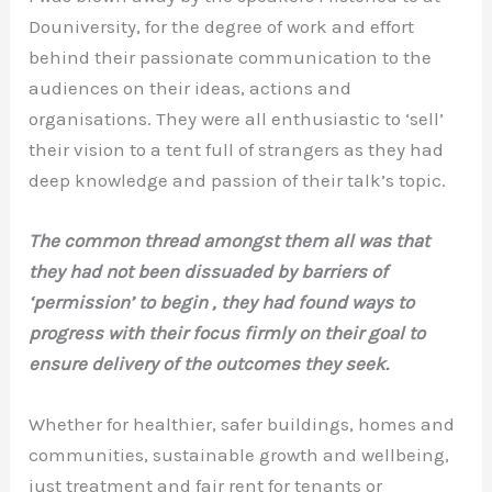
Douniversity, for the degree of work and effort
behind their passionate communication to the
audiences on their ideas, actions and
organisations. They were all enthusiastic to ‘sell’
their vision to a tent full of strangers as they had
deep knowledge and passion of their talk’s topic.
The common thread amongst them all was that
they had not been dissuaded by barriers of
‘permission’ to begin , they had found ways to
progress with their focus firmly on their goal to
ensure delivery of the outcomes they seek.
Whether for healthier, safer buildings, homes and
communities, sustainable growth and wellbeing,
just treatment and fair rent for tenants or