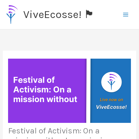
Skip
ViveEcosse! 🏴󠁧󠁢󠁳󠁣󠁴󠁿
to
content
Festival of Activism: On a