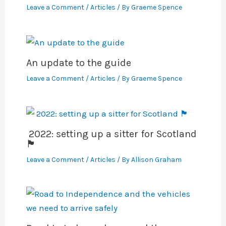
Leave a Comment
/
Articles
/ By
Graeme Spence
An update to the guide
Leave a Comment
/
Articles
/ By
Graeme Spence
2022: setting up a sitter for Scotland
🏴󠁧󠁢󠁳󠁣󠁴󠁿
Leave a Comment
/
Articles
/ By
Allison Graham