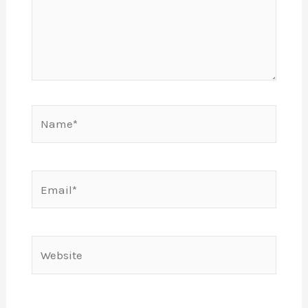
Name*
Email*
Website