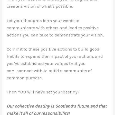
create a vision of what’s possible.
Let your thoughts form your words to
communicate with others and lead to positive
actions you can take to demonstrate your vision.
Commit to these positive actions to build good
habits to expand the impact of your actions and
you’ve established your values that you
can connect with to build a community of
common purpose.
Then YOU will have set your destiny!
Our collective destiny is Scotland’s future and that
make it all of our responsibility!