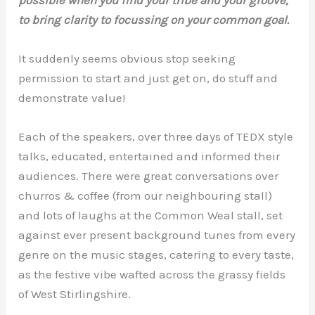
to bring clarity to focussing on your common goal.
It suddenly seems obvious stop seeking
permission to start and just get on, do stuff and
demonstrate value!
Each of the speakers, over three days of TEDX style
talks, educated, entertained and informed their
audiences. There were great conversations over
churros & coffee (from our neighbouring stall)
and lots of laughs at the Common Weal stall, set
against ever present background tunes from every
genre on the music stages, catering to every taste,
as the festive vibe wafted across the grassy fields
of West Stirlingshire.