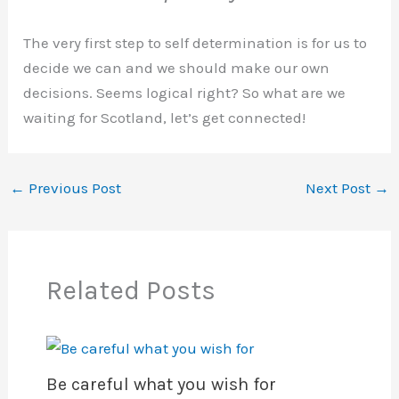
The very first step to self determination is for us to
decide we can and we should make our own
decisions. Seems logical right? So what are we
waiting for Scotland, let’s get connected!
←
Previous Post
Next Post
→
Related Posts
Be careful what you wish for