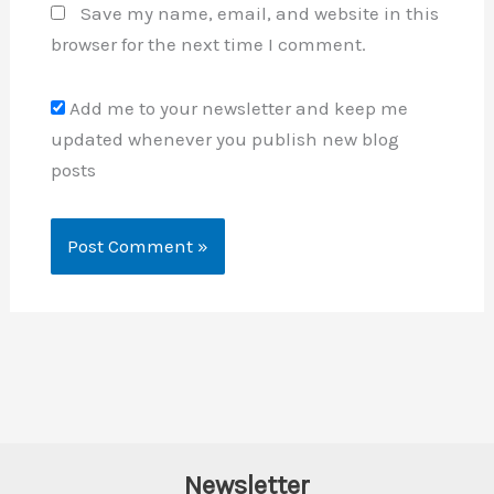
Save my name, email, and website in this
browser for the next time I comment.
Add me to your newsletter and keep me
updated whenever you publish new blog
posts
Newsletter