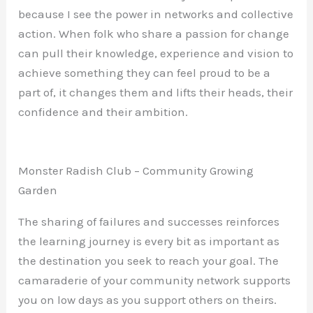
because I see the power in networks and collective
action. When folk who share a passion for change
can pull their knowledge, experience and vision to
achieve something they can feel proud to be a
part of, it changes them and lifts their heads, their
confidence and their ambition.
Monster Radish Club – Community Growing
Garden
The sharing of failures and successes reinforces
the learning journey is every bit as important as
the destination you seek to reach your goal. The
camaraderie of your community network supports
you on low days as you support others on theirs.